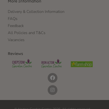
More Information
Delivery & Collection Information
FAQs
Feedback
All Policies and T&Cs
Vacancies
Reviews