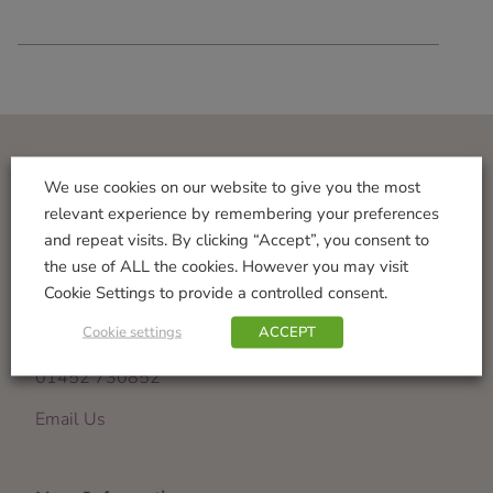
Visit Us
We use cookies on our website to give you the most
relevant experience by remembering your preferences
Norton Garden Centre
and repeat visits. By clicking “Accept”, you consent to
Tewkesbury Road
the use of ALL the cookies. However you may visit
Down Hatherley
Cookie Settings to provide a controlled consent.
Gloucester
Cookie settings
ACCEPT
GL2 9PU
01452 730852
Email Us