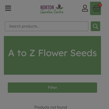
0
A to Z Flower Seeds
Filter
Products not found