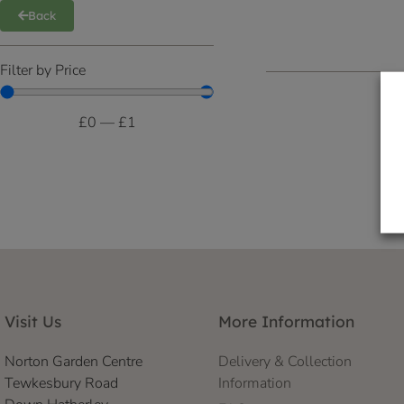
Back
Filter by Price
£
0
—
£
1
Visit Us
More Information
Norton Garden Centre
Delivery & Collection
Tewkesbury Road
Information