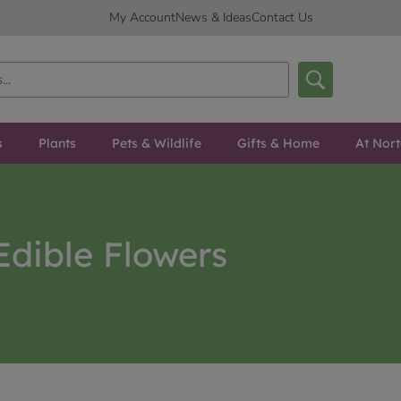
My Account
News & Ideas
Contact Us
s
Plants
Pets & Wildlife
Gifts & Home
At Nor
Edible Flowers