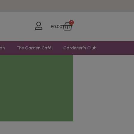
0
£
0.00
ton
The Garden Café
Gardener’s Club