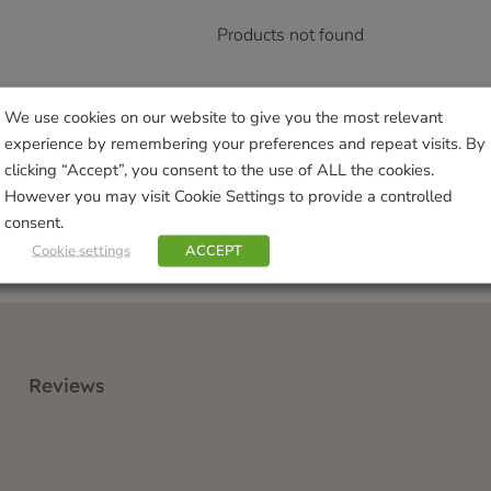
Products not found
We use cookies on our website to give you the most relevant
experience by remembering your preferences and repeat visits. By
clicking “Accept”, you consent to the use of ALL the cookies.
However you may visit Cookie Settings to provide a controlled
consent.
Cookie settings
ACCEPT
Reviews