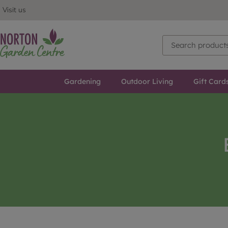
Visit us
Gardening
Outdoor Living
Gift Card