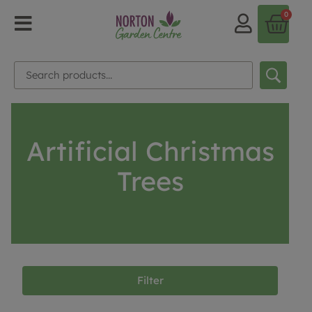
0
Artificial Christmas
Trees
Filter