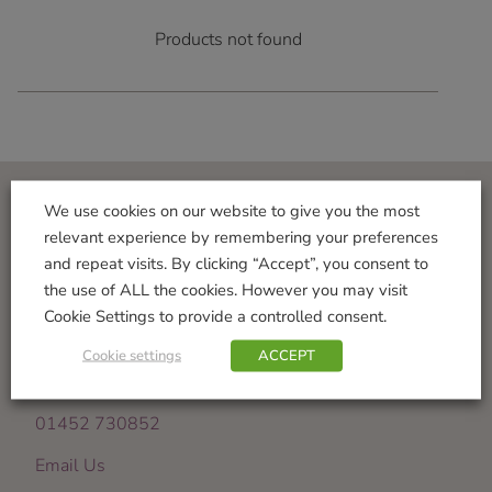
Products not found
We use cookies on our website to give you the most
Visit Us
relevant experience by remembering your preferences
and repeat visits. By clicking “Accept”, you consent to
Norton Garden Centre
the use of ALL the cookies. However you may visit
Tewkesbury Road
Cookie Settings to provide a controlled consent.
Down Hatherley
Gloucester
Cookie settings
ACCEPT
GL2 9PU
01452 730852
Email Us