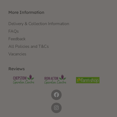
More Information
Delivery & Collection Information
FAQs
Feedback
All Policies and T&Cs
Vacancies
Reviews