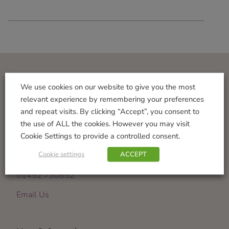
Visit Us
We use cookies on our website to give you the most
relevant experience by remembering your preferences
Norton Garden Centre
and repeat visits. By clicking “Accept”, you consent to
Tewkesbury Road
the use of ALL the cookies. However you may visit
Down Hatherley
Cookie Settings to provide a controlled consent.
Gloucester
Cookie settings
ACCEPT
GL2 9PU
01452 730852
Email Us