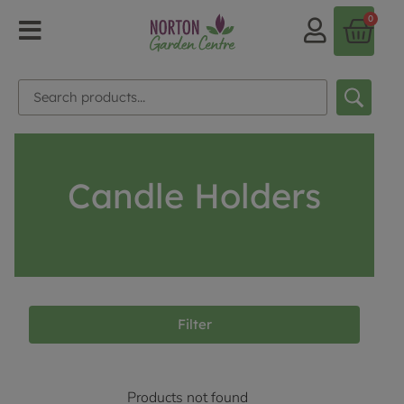
0
Candle Holders
Filter
Products not found