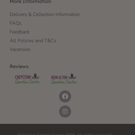
More Information
Delivery & Collection Information
FAQs
Feedback
All Policies and T&Cs
Vacancies
Reviews