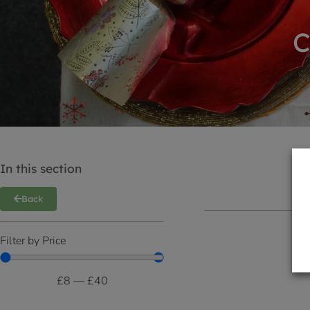
C
In this section
Back
Filter by Price
£
8
—
£
40