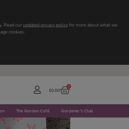
ty. Read our
updated privacy policy
for more about what we
nage cookies.
0
£
0.00
ton
The Garden Café
Gardener’s Club