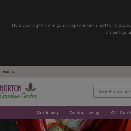
By browsing this site you accept cookies used to improve a
do with your
Visit us
Gardening
Outdoor Living
Gift Card