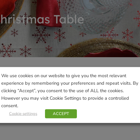
hristmas Table
We use cookies on our website to give you the most relevant
Products not found
experience by remembering your preferences and repeat visits. By
clicking “Accept”, you consent to the use of ALL the cookies.
However you may visit Cookie Settings to provide a controlled
consent.
Cookie settings
ACCEPT