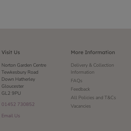
Visit Us
More Information
Norton Garden Centre
Delivery & Collection
Tewkesbury Road
Information
Down Hatherley
FAQs
Gloucester
Feedback
GL2 9PU
All Policies and T&Cs
01452 730852
Vacancies
Email Us