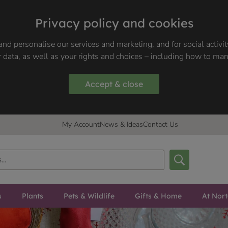
Privacy policy and cookies
nd personalise our services and marketing, and for social activi
 data, as well as your rights and choices – including how to ma
Accept & close
My Account
News & Ideas
Contact Us
s
Plants
Pets & Wildlife
Gifts & Home
At Nor