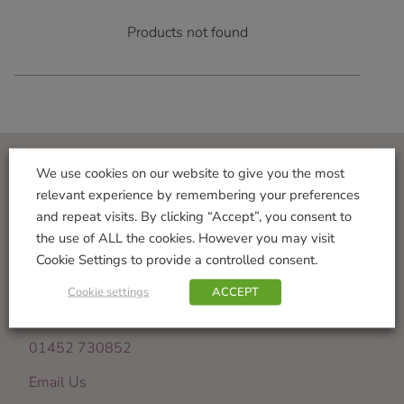
Products not found
We use cookies on our website to give you the most
Visit Us
relevant experience by remembering your preferences
and repeat visits. By clicking “Accept”, you consent to
Norton Garden Centre
the use of ALL the cookies. However you may visit
Tewkesbury Road
Cookie Settings to provide a controlled consent.
Down Hatherley
Gloucester
Cookie settings
ACCEPT
GL2 9PU
01452 730852
Email Us