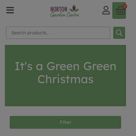
0
It's a Green Green
Christmas
Filter