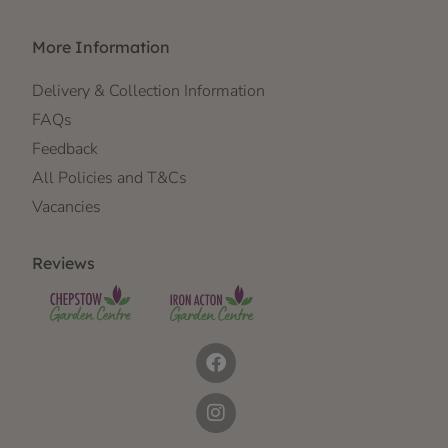
More Information
Delivery & Collection Information
FAQs
Feedback
All Policies and T&Cs
Vacancies
Reviews