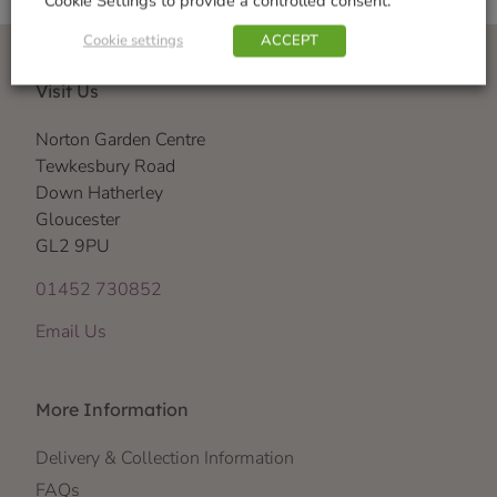
Cookie Settings to provide a controlled consent.
Cookie settings
ACCEPT
Visit Us
Norton Garden Centre
Tewkesbury Road
Down Hatherley
Gloucester
GL2 9PU
01452 730852
Email Us
More Information
Delivery & Collection Information
FAQs