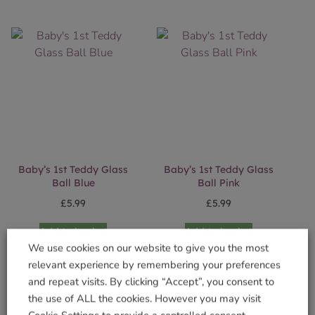
Baby’s 1st Teddy Glass
Baby’s 1st Teddy Glass
Ball Blue
Ball Pink
£
5.99
£
5.99
Add to basket
Add to basket
We use cookies on our website to give you the most
relevant experience by remembering your preferences
and repeat visits. By clicking “Accept”, you consent to
the use of ALL the cookies. However you may visit