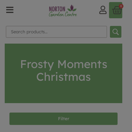
0
Frosty Moments
Christmas
Filter