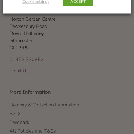
Cookie settings
ACCEPT
Visit Us
Norton Garden Centre
Tewkesbury Road
Down Hatherley
Gloucester
GL2 9PU
01452 730852
Email Us
More Information
Delivery & Collection Information
FAQs
Feedback
All Policies and T&Cs