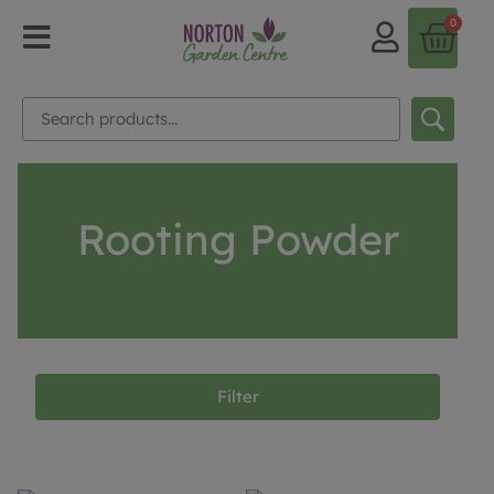
0
Rooting Powder
Filter