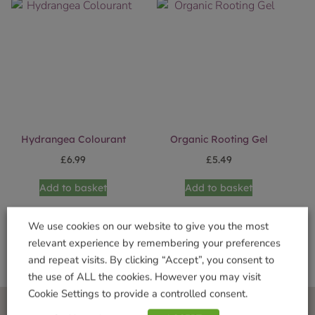
Hydrangea Colourant
Organic Rooting Gel
£
6.99
£
5.49
Add to basket
Add to basket
We use cookies on our website to give you the most
relevant experience by remembering your preferences
and repeat visits. By clicking “Accept”, you consent to
the use of ALL the cookies. However you may visit
Cookie Settings to provide a controlled consent.