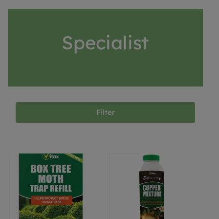
Specialist
Filter