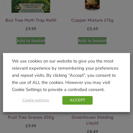
Box Tree Moth Trap Refill
Copper Mixture 175g
£
9.99
£
5.49
Add to basket
Add to basket
We use cookies on our website to give you the most
relevant experience by remembering your preferences
and repeat visits. By clicking “Accept”, you consent to
the use of ALL the cookies. However you may visit
Cookie Settings to provide a controlled consent.
Cookie settings
ACCEPT
Fruit Tree Grease 200g
Greenhouse Shading
Liquid
£
9.99
£
8.49