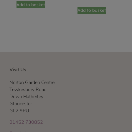
Add to basket
Add to basket
Visit Us
Norton Garden Centre
Tewkesbury Road
Down Hatherley
Gloucester
GL2 9PU
01452 730852