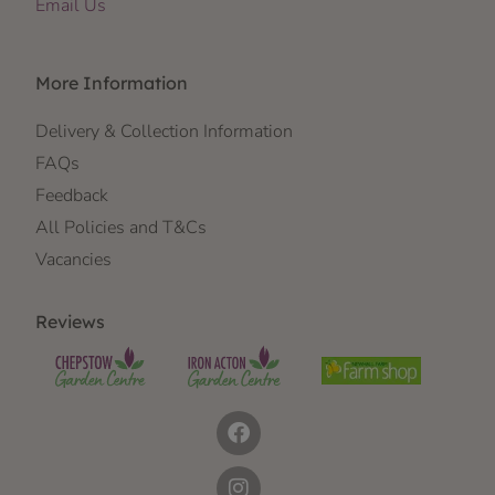
Email Us
More Information
Delivery & Collection Information
FAQs
Feedback
All Policies and T&Cs
Vacancies
Reviews