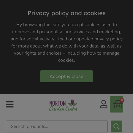
Privacy policy and cookies
By browsing this site you accept cookies used to
improve and personalise our services and marketing,
and for social activity. Read our
updated privacy policy
for more about what we do with your data, as well as
your rights and choices – including how to manage
cookies.
Accept & close
0