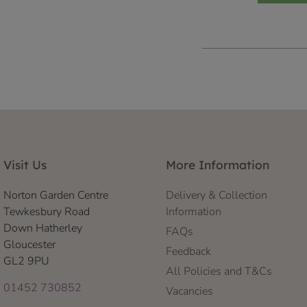
Visit Us
More Information
Norton Garden Centre
Delivery & Collection
Tewkesbury Road
Information
Down Hatherley
FAQs
Gloucester
Feedback
GL2 9PU
All Policies and T&Cs
01452 730852
Vacancies