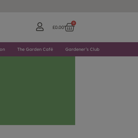
0
£
0.00
ton
The Garden Café
Gardener’s Club