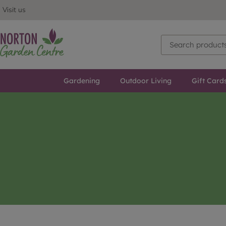
Visit us
Gardening
Outdoor Living
Gift Card