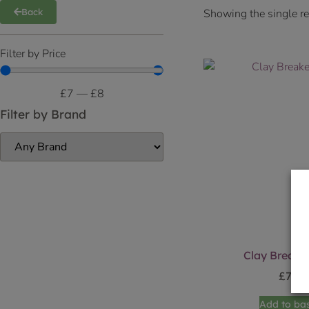
Showing the single re
Back
Filter by Price
£
7
—
£
8
Filter by Brand
Clay Breaker
£
7.49
Add to ba