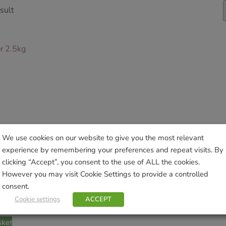
sult
We use cookies on our website to give you the most relevant
experience by remembering your preferences and repeat visits. By
clicking “Accept”, you consent to the use of ALL the cookies.
However you may visit Cookie Settings to provide a controlled
consent.
 2.5kg
Cookie settings
ACCEPT
sket