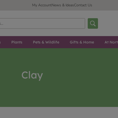
My Account
News & Ideas
Contact Us
s
Plants
Pets & Wildlife
Gifts & Home
At Nor
Clay