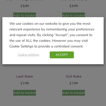
£
3.99
£
3.99
Add to basket
Add to basket
We use cookies on our website to give you the most
relevant experience by remembering your preferences
and repeat visits. By clicking “Accept”, you consent to
the use of ALL the cookies. However you may visit
Cookie Settings to provide a controlled consent.
Cookie settings
ACCEPT
Leaf Rake
Soil Rake
£
7.99
£
7.99
Add to basket
Add to basket