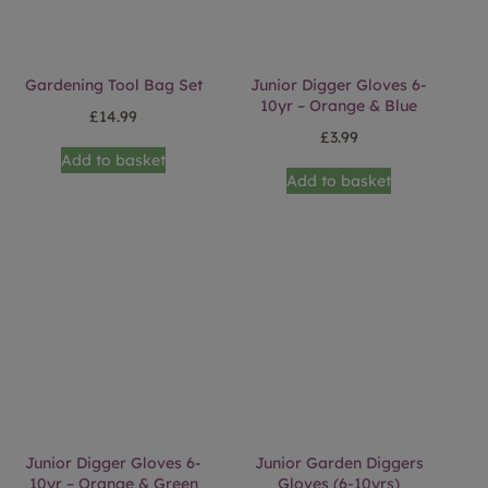
Gardening Tool Bag Set
Junior Digger Gloves 6-
10yr – Orange & Blue
£
14.99
£
3.99
Add to basket
Add to basket
Junior Digger Gloves 6-
Junior Garden Diggers
10yr – Orange & Green
Gloves (6-10yrs)