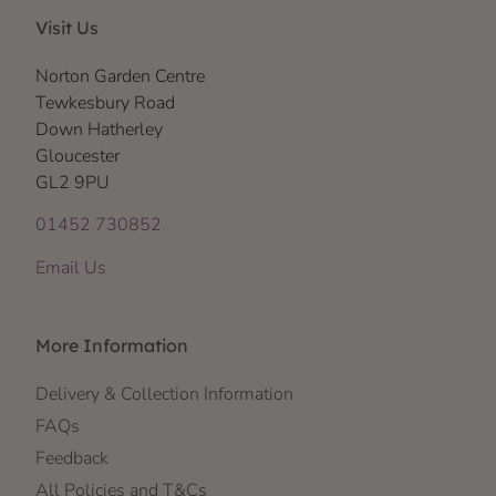
Visit Us
Norton Garden Centre
Tewkesbury Road
Down Hatherley
Gloucester
GL2 9PU
01452 730852
Email Us
More Information
Delivery & Collection Information
FAQs
Feedback
All Policies and T&Cs