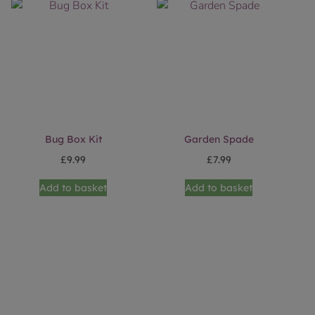
Bug Box Kit
Garden Spade
£
9.99
£
7.99
Add to basket
Add to basket