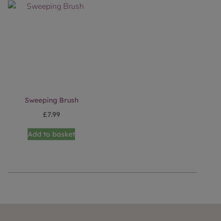
Sweeping Brush
£
7.99
Add to basket