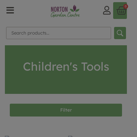
0
Children's Tools
Filter