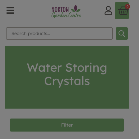
0
Water Storing
Crystals
Filter