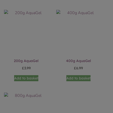
200g AquaGel
400g AquaGel
£
3.99
£
6.99
Add to basket
Add to basket