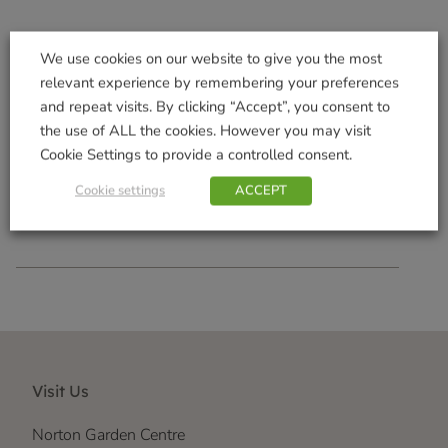
We use cookies on our website to give you the most
relevant experience by remembering your preferences
and repeat visits. By clicking “Accept”, you consent to
800g AquaGel
the use of ALL the cookies. However you may visit
£
10.99
Cookie Settings to provide a controlled consent.
Add to basket
Cookie settings
ACCEPT
Visit Us
Norton Garden Centre