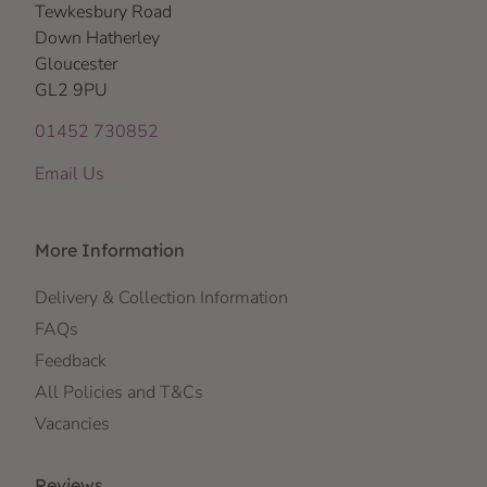
Tewkesbury Road
Down Hatherley
Gloucester
GL2 9PU
01452 730852
Email Us
More Information
Delivery & Collection Information
FAQs
Feedback
All Policies and T&Cs
Vacancies
Reviews