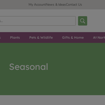
My Account
News & Ideas
Contact Us
s
Plants
Pets & Wildlife
Gifts & Home
At Nor
Seasonal