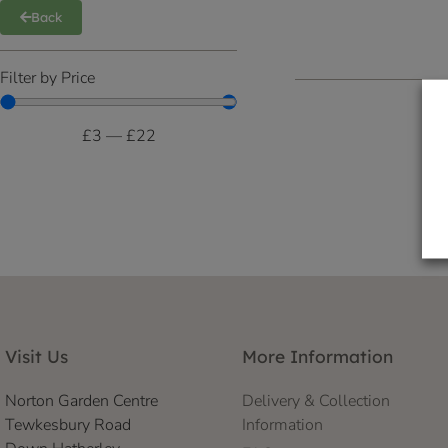
Back
Filter by Price
£
3
—
£
22
Visit Us
More Information
Norton Garden Centre
Delivery & Collection
Tewkesbury Road
Information