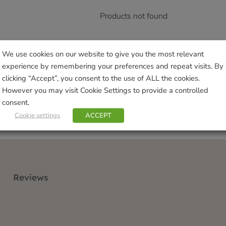
Products not found
We use cookies on our website to give you the most relevant
experience by remembering your preferences and repeat visits. By
clicking “Accept”, you consent to the use of ALL the cookies.
However you may visit Cookie Settings to provide a controlled
consent.
Cookie settings
ACCEPT
Reviews