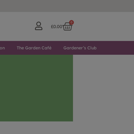
0
£
0.00
ton
The Garden Café
Gardener’s Club