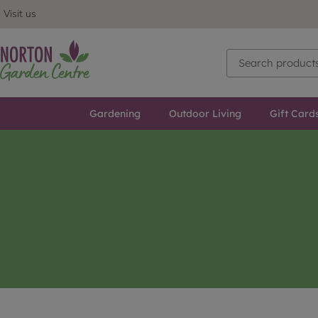
Visit us
Gardening
Outdoor Living
Gift Card