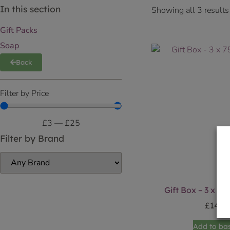
In this section
Showing all 3 results
Gift Packs
Soap
Back
Filter by Price
£
3
—
£
25
Filter by Brand
Gift Box – 3 x 7
£
14.9
Add to ba