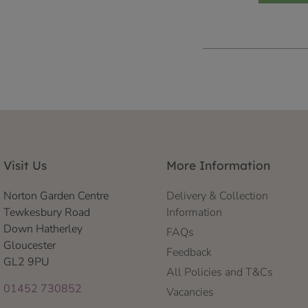
Visit Us
More Information
Norton Garden Centre
Delivery & Collection
Tewkesbury Road
Information
Down Hatherley
FAQs
Gloucester
Feedback
GL2 9PU
All Policies and T&Cs
01452 730852
Vacancies