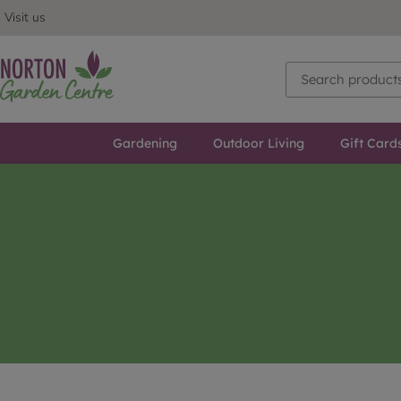
Visit us
Gardening
Outdoor Living
Gift Card