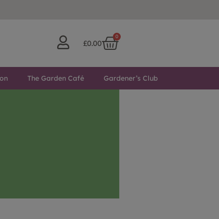
0
£
0.00
ton
The Garden Café
Gardener’s Club