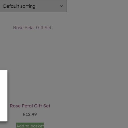
Rose Petal Gift Set
£
12.99
Add to basket