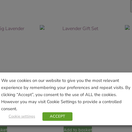
We use cookies on our website to give you the most relevant
experience by remembering your preferences and repeat visits. By
clicking “Accept”, you consent to the use of ALL the cookies.
However you may visit Cookie Settings to provide a controlled
consent.
5g Lavender
Lavender Gift Set
Cookie settings
ACCEPT
9
£
12.99
sket
Add to basket