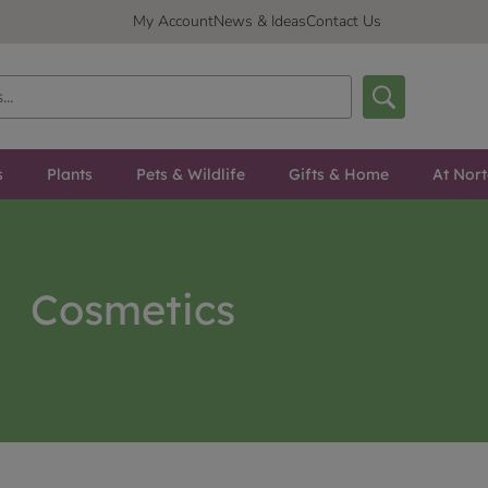
My Account
News & Ideas
Contact Us
s
Plants
Pets & Wildlife
Gifts & Home
At Nor
Cosmetics