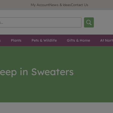
My Account
News & Ideas
Contact Us
s
Plants
Pets & Wildlife
Gifts & Home
At Nor
eep in Sweaters