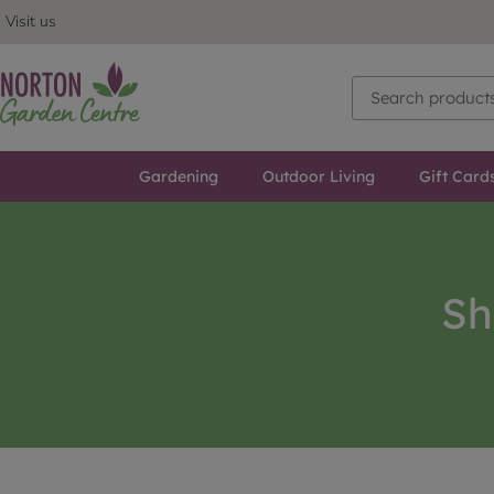
Visit us
Gardening
Outdoor Living
Gift Card
Sh