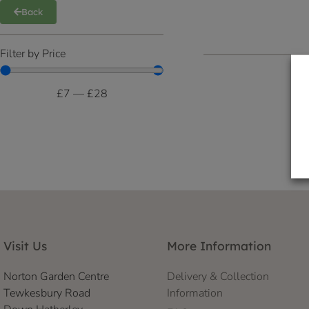
Back
Filter by Price
£
7
—
£
28
Visit Us
More Information
Norton Garden Centre
Delivery & Collection
Tewkesbury Road
Information