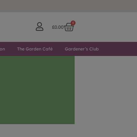
0
£
0.00
ton
The Garden Café
Gardener’s Club