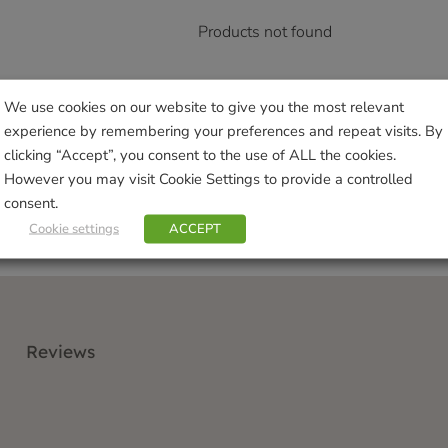
Products not found
We use cookies on our website to give you the most relevant
experience by remembering your preferences and repeat visits. By
clicking “Accept”, you consent to the use of ALL the cookies.
However you may visit Cookie Settings to provide a controlled
consent.
Cookie settings
ACCEPT
Reviews