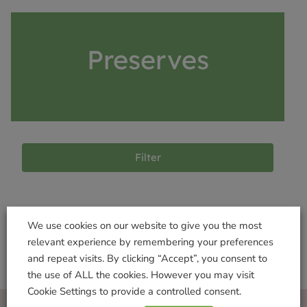
Preserves
Filter
Products not found
We use cookies on our website to give you the most
relevant experience by remembering your preferences
and repeat visits. By clicking “Accept”, you consent to
the use of ALL the cookies. However you may visit
Cookie Settings to provide a controlled consent.