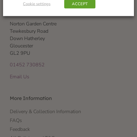
Cookie settings
ACCEPT
Visit Us
Norton Garden Centre
Tewkesbury Road
Down Hatherley
Gloucester
GL2 9PU
01452 730852
Email Us
More Information
Delivery & Collection Information
FAQs
Feedback