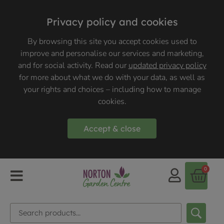
Privacy policy and cookies
By browsing this site you accept cookies used to
improve and personalise our services and marketing,
and for social activity. Read our
updated privacy policy
for more about what we do with your data, as well as
your rights and choices – including how to manage
cookies.
Accept & close
0