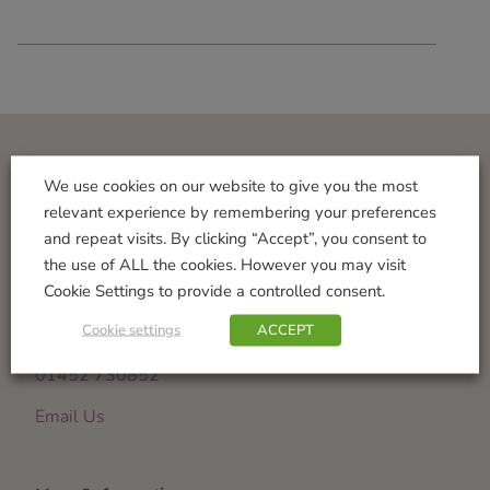
Visit Us
We use cookies on our website to give you the most
relevant experience by remembering your preferences
Norton Garden Centre
and repeat visits. By clicking “Accept”, you consent to
Tewkesbury Road
the use of ALL the cookies. However you may visit
Down Hatherley
Cookie Settings to provide a controlled consent.
Gloucester
Cookie settings
ACCEPT
GL2 9PU
01452 730852
Email Us