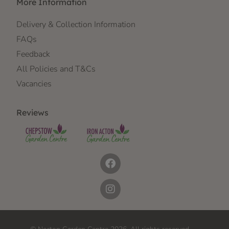
More Information
Delivery & Collection Information
FAQs
Feedback
All Policies and T&Cs
Vacancies
Reviews