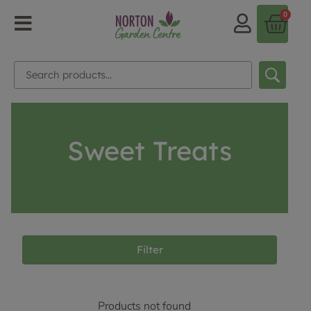
0
Sweet Treats
Filter
Products not found