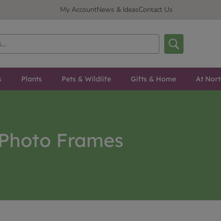
My Account
News & Ideas
Contact Us
s
Plants
Pets & Wildlife
Gifts & Home
At Nor
Photo Frames