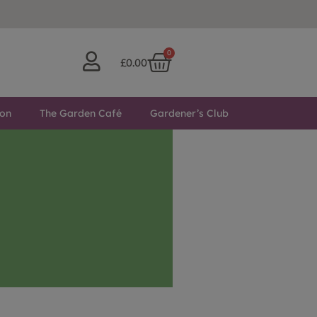
0
£
0.00
ton
The Garden Café
Gardener’s Club