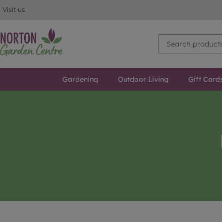
Visit us
Gardening
Outdoor Living
Gift Card