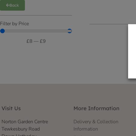
Back
Filter by Price
£
8
—
£
9
Visit Us
More Information
Norton Garden Centre
Delivery & Collection
Tewkesbury Road
Information