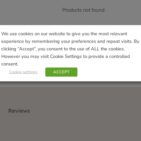
Products not found
We use cookies on our website to give you the most relevant
experience by remembering your preferences and repeat visits. By
clicking “Accept”, you consent to the use of ALL the cookies.
However you may visit Cookie Settings to provide a controlled
consent.
Cookie settings
ACCEPT
Reviews