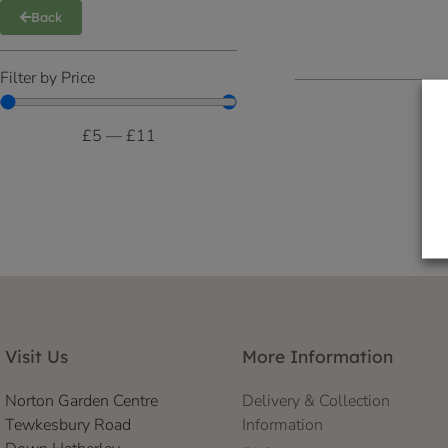
Back
Filter by Price
£
5
—
£
11
Visit Us
More Information
Norton Garden Centre
Delivery & Collection
Tewkesbury Road
Information