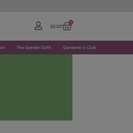
0
£
0.00
ton
The Garden Café
Gardener’s Club