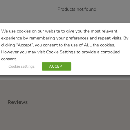
Products not found
We use cookies on our website to give you the most relevant
experience by remembering your preferences and repeat visits. By
clicking “Accept”, you consent to the use of ALL the cookies.
However you may visit Cookie Settings to provide a controlled
consent.
Cookie settings
ACCEPT
Reviews