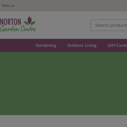
Visit us
Gardening
Outdoor Living
Gift Card