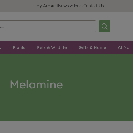
My Account
News & Ideas
Contact Us
s
Plants
Pets & Wildlife
Gifts & Home
At Nor
Melamine