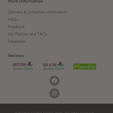
More Information
Delivery & Collection Information
FAQs
Feedback
All Policies and T&Cs
Vacancies
Reviews