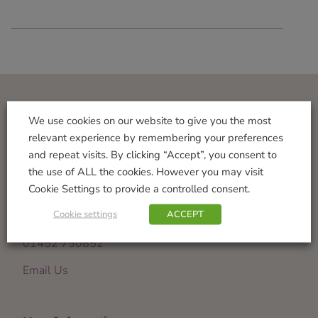
Visit Us
We use cookies on our website to give you the most
relevant experience by remembering your preferences
Norton Garden Centre
and repeat visits. By clicking “Accept”, you consent to
Tewkesbury Road
the use of ALL the cookies. However you may visit
Down Hatherley
Cookie Settings to provide a controlled consent.
Gloucester
Cookie settings
ACCEPT
GL2 9PU
01452 730852
Email Us