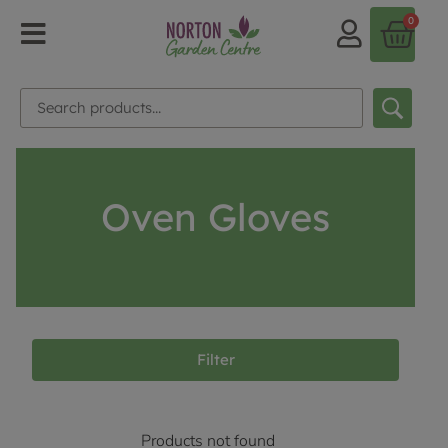
0
Oven Gloves
Filter
Products not found