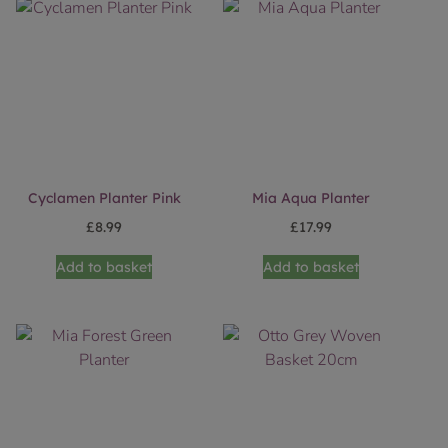
Cyclamen Planter Pink
Mia Aqua Planter
£
8.99
£
17.99
Add to basket
Add to basket