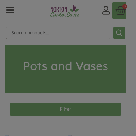
0
Pots and Vases
Filter