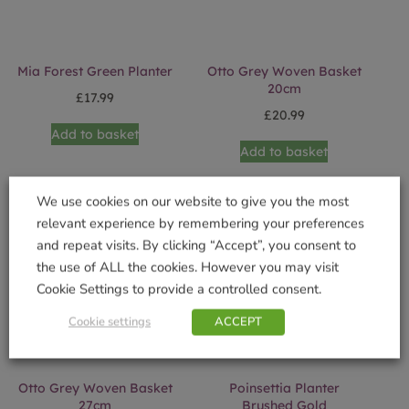
Mia Forest Green Planter
Otto Grey Woven Basket
20cm
£
17.99
£
20.99
Add to basket
Add to basket
We use cookies on our website to give you the most
relevant experience by remembering your preferences
and repeat visits. By clicking “Accept”, you consent to
the use of ALL the cookies. However you may visit
Cookie Settings to provide a controlled consent.
Cookie settings
ACCEPT
Otto Grey Woven Basket
Poinsettia Planter
27cm
Brushed Gold