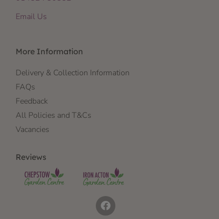
Email Us
More Information
Delivery & Collection Information
FAQs
Feedback
All Policies and T&Cs
Vacancies
Reviews