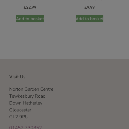
£
22.99
£
9.99
Add to basket
Add to basket
Visit Us
Norton Garden Centre
Tewkesbury Road
Down Hatherley
Gloucester
GL2 9PU
01452 730852