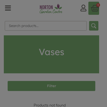
0
Vases
Filter
Products not found