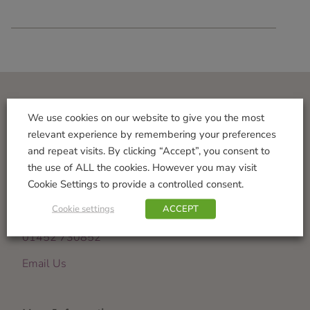
Visit Us
We use cookies on our website to give you the most
relevant experience by remembering your preferences
Norton Garden Centre
and repeat visits. By clicking “Accept”, you consent to
Tewkesbury Road
the use of ALL the cookies. However you may visit
Down Hatherley
Cookie Settings to provide a controlled consent.
Gloucester
Cookie settings
ACCEPT
GL2 9PU
01452 730852
Email Us