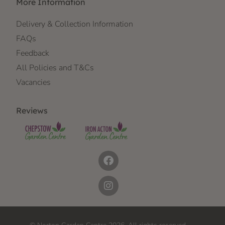
More Information
Delivery & Collection Information
FAQs
Feedback
All Policies and T&Cs
Vacancies
Reviews