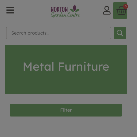
0
Metal Furniture
Filter