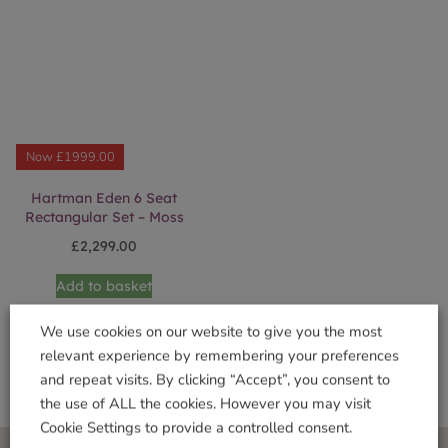
Now £1999.00
Hartman Eden 6 Seat
Rectangular Set – Moss
£
2,299.00
Add to basket
We use cookies on our website to give you the most
relevant experience by remembering your preferences
and repeat visits. By clicking “Accept”, you consent to
the use of ALL the cookies. However you may visit
Cookie Settings to provide a controlled consent.