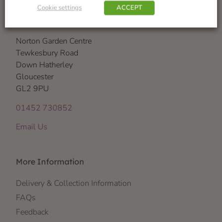
Cookie settings
ACCEPT
Visit Us
Norton Garden Centre
Tewkesbury Road
Down Hatherley
Gloucester
GL2 9PU
01452 730852
Email Us
More Information
Delivery & Collection Information
FAQs
Feedback