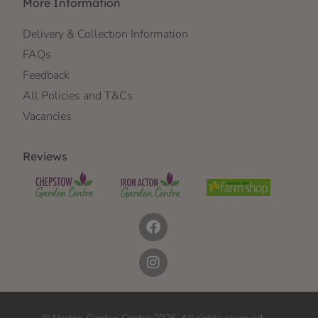
More Information
Delivery & Collection Information
FAQs
Feedback
All Policies and T&Cs
Vacancies
Reviews