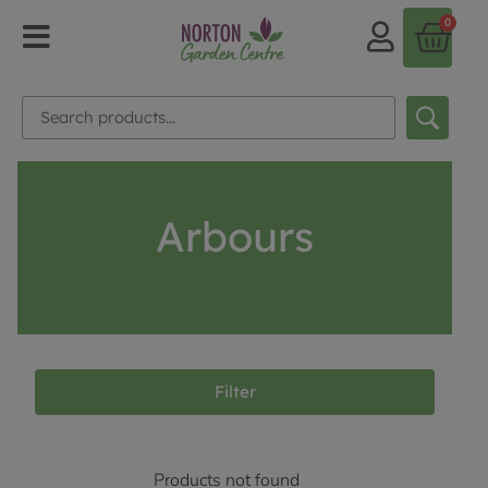
0
Arbours
Filter
Products not found