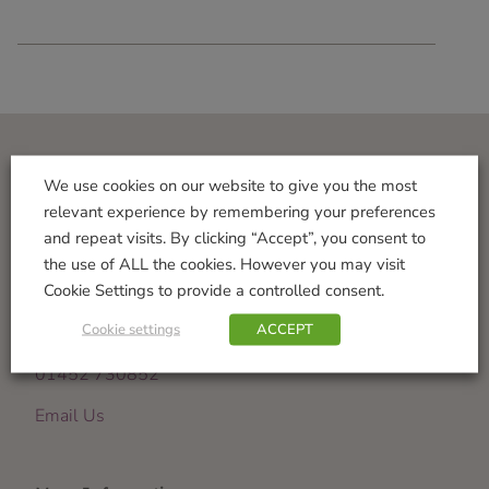
Visit Us
We use cookies on our website to give you the most
relevant experience by remembering your preferences
Norton Garden Centre
and repeat visits. By clicking “Accept”, you consent to
Tewkesbury Road
the use of ALL the cookies. However you may visit
Down Hatherley
Cookie Settings to provide a controlled consent.
Gloucester
Cookie settings
ACCEPT
GL2 9PU
01452 730852
Email Us