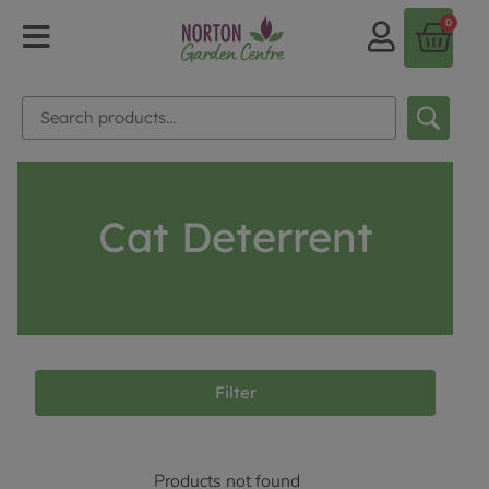
0
Cat Deterrent
Filter
Products not found