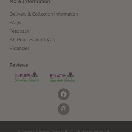
More Information
Delivery & Collection Information
FAQs
Feedback
All Policies and T&Cs
Vacancies
Reviews