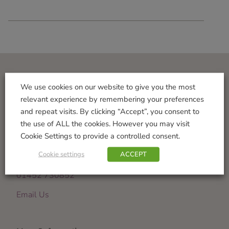
Visit Us
We use cookies on our website to give you the most
relevant experience by remembering your preferences
Norton Garden Centre
and repeat visits. By clicking “Accept”, you consent to
Tewkesbury Road
the use of ALL the cookies. However you may visit
Down Hatherley
Cookie Settings to provide a controlled consent.
Gloucester
Cookie settings
ACCEPT
GL2 9PU
01452 730852
Email Us