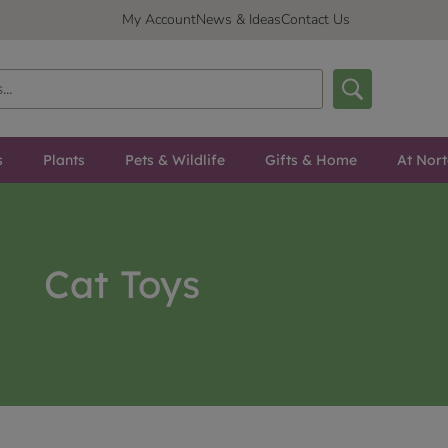
My Account
News & Ideas
Contact Us
s
Plants
Pets & Wildlife
Gifts & Home
At Nor
Cat Toys