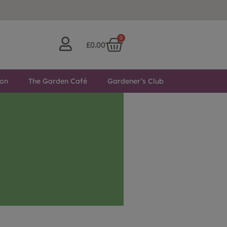
0
£
0.00
ton
The Garden Café
Gardener’s Club