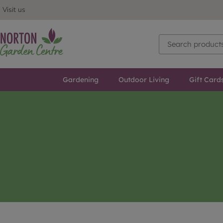
Visit us
Gardening
Outdoor Living
Gift Card