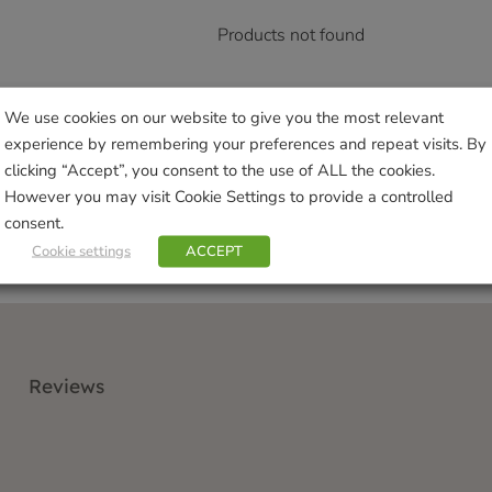
Products not found
We use cookies on our website to give you the most relevant
experience by remembering your preferences and repeat visits. By
clicking “Accept”, you consent to the use of ALL the cookies.
However you may visit Cookie Settings to provide a controlled
consent.
Cookie settings
ACCEPT
Reviews