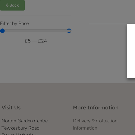
Back
Filter by Price
£
5
—
£
24
Visit Us
More Information
Norton Garden Centre
Delivery & Collection
Tewkesbury Road
Information