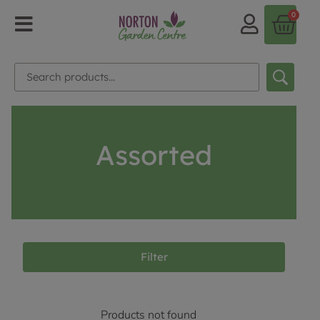
0
Assorted
Filter
Products not found