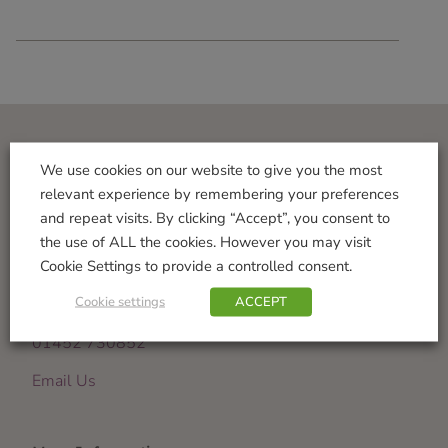
Visit Us
We use cookies on our website to give you the most
relevant experience by remembering your preferences
Norton Garden Centre
and repeat visits. By clicking “Accept”, you consent to
Tewkesbury Road
the use of ALL the cookies. However you may visit
Down Hatherley
Cookie Settings to provide a controlled consent.
Gloucester
Cookie settings
ACCEPT
GL2 9PU
01452 730852
Email Us