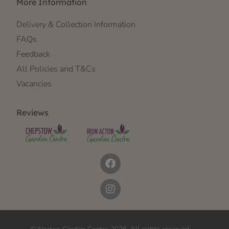
More Information
Delivery & Collection Information
FAQs
Feedback
All Policies and T&Cs
Vacancies
Reviews