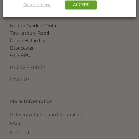
Cookie settings
ACCEPT
Visit Us
Norton Garden Centre
Tewkesbury Road
Down Hatherley
Gloucester
GL2 9PU
01452 730852
Email Us
More Information
Delivery & Collection Information
FAQs
Feedback