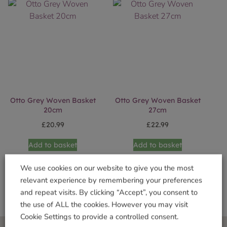
Otto Grey Woven Basket
Otto Grey Woven Basket
20cm
27cm
£
20.99
£
22.99
Add to basket
Add to basket
We use cookies on our website to give you the most
relevant experience by remembering your preferences
and repeat visits. By clicking “Accept”, you consent to
the use of ALL the cookies. However you may visit
Cookie Settings to provide a controlled consent.