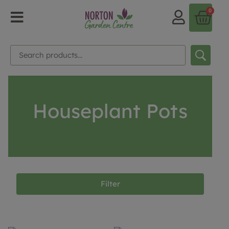
0
Houseplant Pots
Filter