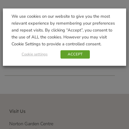
We use cookies on our website to give you the most
relevant experience by remembering your preferences
Telescopic Tickle Stick
Terrace Trough 100cm
and repeat visits. By clicking “Accept”, you consent to
Mocha
£
3.99
the use of ALL the cookies. However you may visit
£
13.49
Cookie Settings to provide a controlled consent.
Add to basket
Add to basket
Cookie settings
ACCEPT
Visit Us
Norton Garden Centre