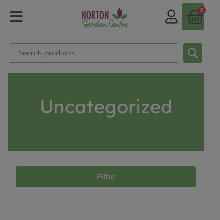
0
Uncategorized
Filter