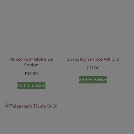
Pinkcurrant Gloire De
Saskatoon Prince William
Sablon
£
17.00
£
16.00
Add to basket
Add to basket