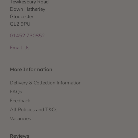
Tewkesbury Road
Down Hatherley
Gloucester
GL2 9PU
01452 730852
Email Us
More Information
Delivery & Collection Information
FAQs
Feedback
All Policies and T&Cs
Vacancies
Reviews