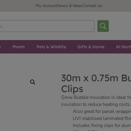
My Account
News & Ideas
Contact Us
s
Plants
Pets & Wildlife
Gifts & Home
At Nor
30m x 0.75m Bu
Clips
Grow Bubble Insulation is ideal fo
insulation to reduce heating costs.
Also great for parcel wrappi
UVI stabilised laminated fil
Includes fixing clips for a