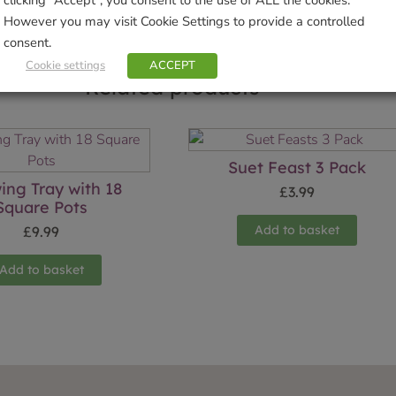
However you may visit Cookie Settings to provide a controlled
consent.
Cookie settings
ACCEPT
Related products
Suet Feast 3 Pack
ing Tray with 18
£
3.99
Square Pots
Add to basket
£
9.99
Add to basket