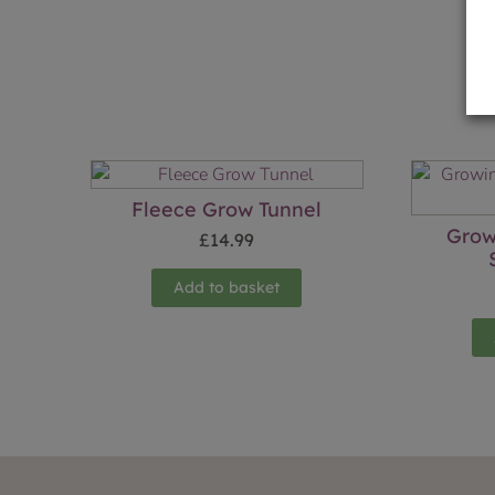
Fleece Grow Tunnel
Grow
£
14.99
Add to basket