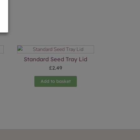
Standard Seed Tray Lid
£
2.49
Add to basket