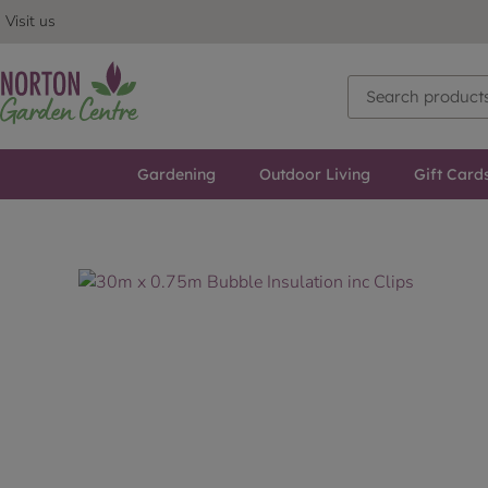
Visit us
Gardening
Outdoor Living
Gift Card