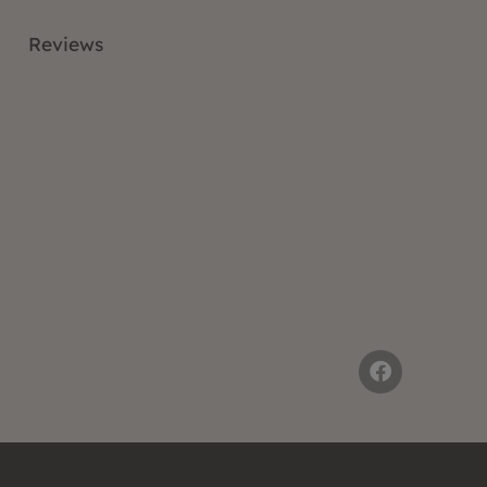
Reviews