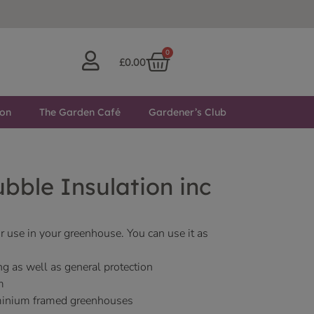
0
£
0.00
ton
The Garden Café
Gardener’s Club
bble Insulation inc
r use in your greenhouse. You can use it as
ng as well as general protection
m
luminium framed greenhouses