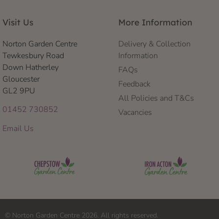
Visit Us
More Information
Norton Garden Centre
Delivery & Collection
Tewkesbury Road
Information
Down Hatherley
FAQs
Gloucester
Feedback
GL2 9PU
All Policies and T&Cs
01452 730852
Vacancies
Email Us
© Norton Garden Centre 2026. All rights reserved.