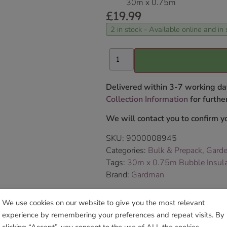
30m x 0.75m
£
19.99
2 in stock - Available online and in 
Delivered within 3-7 working da
Collection Information
for further
We will contact you to confirm yo
SKU:
9000008945
Categories:
Bulk & Prepack
,
Garde
Tags:
30m x 0.75m Bubble Insulat
Brand:
Gardman
We use cookies on our website to give you the most relevant
Sho
experience by remembering your preferences and repeat visits. By
clicking “Accept”, you consent to the use of ALL the cookies.