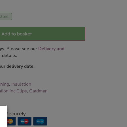
store.
Add to basket
ys. Please see our
Delivery and
 details.
ur delivery date.
ning
,
Insulation
ion inc Clips
,
Gardman
p Securely