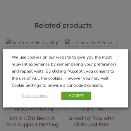
Related products
Sunflower Hearts
Peanut Suet Feast
We use cookies on our website to give you the most
4kg
£
1.99
relevant experience by remembering your preferences
£
14.99
and repeat visits. By clicking “Accept”, you consent to
Add to basket
the use of ALL the cookies. However you may visit
Add to basket
Cookie Settings to provide a controlled consent.
Cookie settings
ACCEPT
6m x 1.7m Bean &
Growing Tray with
Pea Support Netting
18 Round Pots