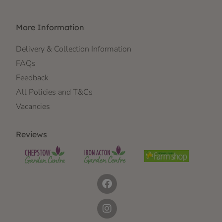
More Information
Delivery & Collection Information
FAQs
Feedback
All Policies and T&Cs
Vacancies
Reviews