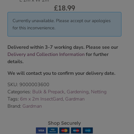
L 2m x W 2m
£
18.99
Currently unavailable. Please accept our apologies
for this inconvenience.
Delivered within 3-7 working days. Please see our
Delivery and Collection Information
for further
details.
We will contact you to confirm your delivery date.
SKU:
9000003600
Categories:
Bulk & Prepack
,
Gardening
,
Netting
Tags:
6m x 2m InsectGard
,
Gardman
Brand:
Gardman
Shop Securely