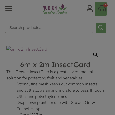
0
6m x 2m InsectGard
This Grow It InsectGard is a great environmental
solution for protecting fruit and vegetables.
Strong, fine mesh keeps out common insects
and still allows air and moisture to pass through
Ultra-fine polyethylene mesh
Drape over plants or use with Grow It Grow
Tunnel Hoops