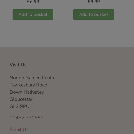
£
6.99
£
9.99
Add to basket
Add to basket
Visit Us
Norton Garden Centre
Tewkesbury Road
Down Hatherley
Gloucester
GL2 9PU
01452 730852
Email Us