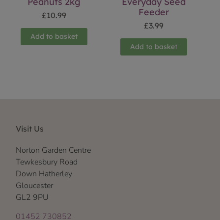
Peanuts 2kg
Everyday Seed
Feeder
£
10.99
£
3.99
Add to basket
Add to basket
Visit Us
Norton Garden Centre
Tewkesbury Road
Down Hatherley
Gloucester
GL2 9PU
01452 730852