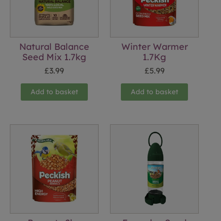
Natural Balance
Winter Warmer
Seed Mix 1.7kg
1.7Kg
£
3.99
£
5.99
Add to basket
Add to basket