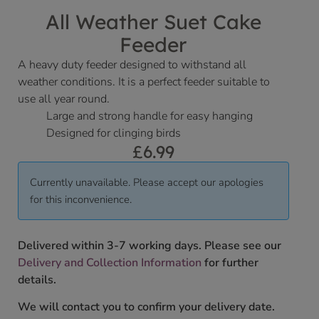
All Weather Suet Cake
Feeder
A heavy duty feeder designed to withstand all
weather conditions. It is a perfect feeder suitable to
use all year round.
Large and strong handle for easy hanging
Designed for clinging birds
£
6.99
Currently unavailable. Please accept our apologies
for this inconvenience.
Delivered within 3-7 working days. Please see our
Delivery and Collection Information
for further
details.
We will contact you to confirm your delivery date.