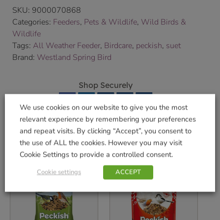
SKU:
9000070868
Categories:
Feeders
,
Pets & Wildlife
,
Wild Birds &
Wildlife
Tags:
All Weather Feeder
,
Birdcare
,
peckish
,
suet
Brand:
Westland Spring Bird
Shop Securely
We use cookies on our website to give you the most
relevant experience by remembering your preferences
and repeat visits. By clicking “Accept”, you consent to
the use of ALL the cookies. However you may visit
Related products
Cookie Settings to provide a controlled consent.
Cookie settings
ACCEPT