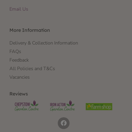
Email Us
More Information
Delivery & Collection Information
FAQs
Feedback
All Policies and T&Cs
Vacancies
Reviews