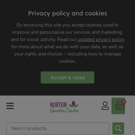
Privacy policy and cookies
By browsing this site you accept cookies used to
improve and personalise our services and marketing,
and for social activity. Read our
updated privacy policy
for more about what we do with your data, as well as
your rights and choices – including how to manage
cookies.
Accept & close
0