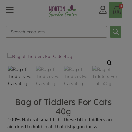
0
Bag of Tiddlers For Cats
40g
100% Natural small fish. These little tiddlers are
air-dried to hold in all that fishy goodness.