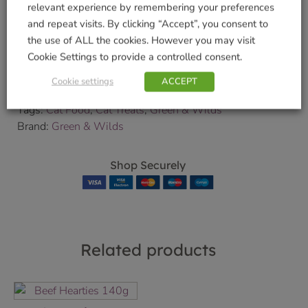
relevant experience by remembering your preferences
Delivery and Collection Information
for further
and repeat visits. By clicking “Accept”, you consent to
details.
the use of ALL the cookies. However you may visit
We will contact you to confirm your delivery date.
Cookie Settings to provide a controlled consent.
SKU:
9000180651
Cookie settings
ACCEPT
Categories:
Cat Food and Treats
,
Cats
,
Pets & Wildlife
Tags:
Cat Food
,
Cat Treats
,
Green & Wilds
Brand:
Green & Wilds
Shop Securely
Related products