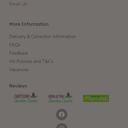
Email Us
More Information
Delivery & Collection Information
FAQs
Feedback
All Policies and T&Cs
Vacancies
Reviews