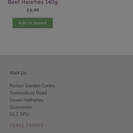
Beef Hearties 140g
£
6.99
Add to basket
Visit Us
Norton Garden Centre
Tewkesbury Road
Down Hatherley
Gloucester
GL2 9PU
01452 730852