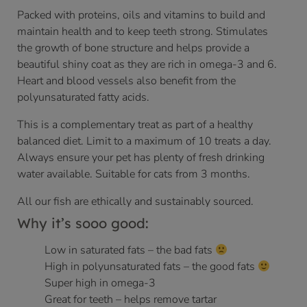
Packed with proteins, oils and vitamins to build and
maintain health and to keep teeth strong. Stimulates
the growth of bone structure and helps provide a
beautiful shiny coat as they are rich in omega-3 and 6.
Heart and blood vessels also benefit from the
polyunsaturated fatty acids.
This is a complementary treat as part of a healthy
balanced diet. Limit to a maximum of 10 treats a day.
Always ensure your pet has plenty of fresh drinking
water available. Suitable for cats from 3 months.
All our fish are ethically and sustainably sourced.
Why it’s sooo good:
Low in saturated fats – the bad fats
High in polyunsaturated fats – the good fats
Super high in omega-3
Great for teeth – helps remove tartar