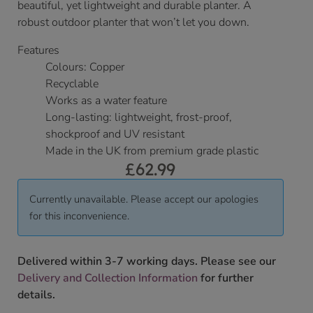
beautiful, yet lightweight and durable planter. A
robust outdoor planter that won’t let you down.
Features
Colours: Copper
Recyclable
Works as a water feature
Long-lasting: lightweight, frost-proof,
shockproof and UV resistant
Made in the UK from premium grade plastic
£
62.99
Currently unavailable. Please accept our apologies
for this inconvenience.
Delivered within 3-7 working days. Please see our
Delivery and Collection Information
for further
details.