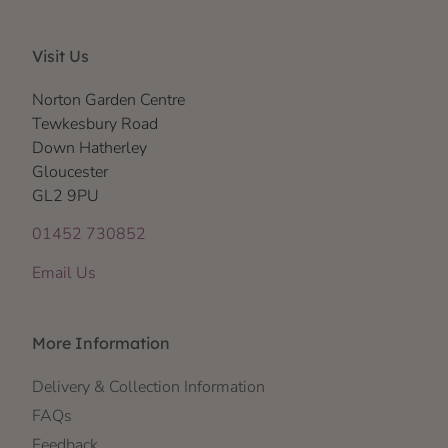
Visit Us
Norton Garden Centre
Tewkesbury Road
Down Hatherley
Gloucester
GL2 9PU
01452 730852
Email Us
More Information
Delivery & Collection Information
FAQs
Feedback