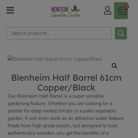
0
Blenheim Half Barrel 61cm
Copper/Black
Our Blenheim Half Barrel is a super versatile
gardening feature. Whether you are looking for a
planter for deep rooted shrubs or a patio vegetable
garden. It will even work as an attractive water feature.
Made from high grade plastic, but designed to look
authentically wooden, you get the benefits of a