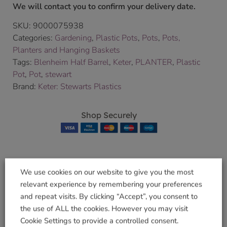
We will contact you to confirm your delivery date.
SKU:
9000075938
Categories:
Gardening
,
Plastic Pots
,
Pots
,
Pots,
Planters and Hanging Baskets
Tags:
Blenheim Half Barrel
,
Keter
,
PLANTER
,
Plastic
Pot
,
Pot
,
stewart
Brand:
Keter: Stewarts Plastics
Shop Securely
We use cookies on our website to give you the most
Related products
relevant experience by remembering your preferences
and repeat visits. By clicking “Accept”, you consent to
the use of ALL the cookies. However you may visit
Cookie Settings to provide a controlled consent.