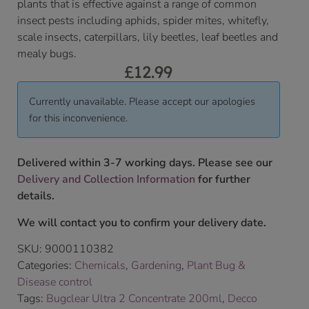
plants that is effective against a range of common
insect pests including aphids, spider mites, whitefly,
scale insects, caterpillars, lily beetles, leaf beetles and
mealy bugs.
£
12.99
Currently unavailable. Please accept our apologies
for this inconvenience.
Delivered within 3-7 working days. Please see our
Delivery and Collection Information
for further
details.
We will contact you to confirm your delivery date.
SKU:
9000110382
Categories:
Chemicals
,
Gardening
,
Plant Bug &
Disease control
Tags:
Bugclear Ultra 2 Concentrate 200ml
,
Decco