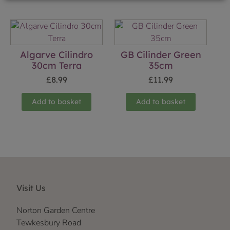
Algarve Cilindro
GB Cilinder Green
30cm Terra
35cm
£
8.99
£
11.99
Add to basket
Add to basket
Visit Us
Norton Garden Centre
Tewkesbury Road