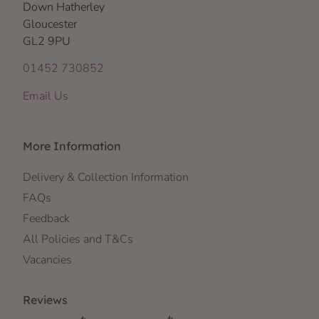
Down Hatherley
Gloucester
GL2 9PU
01452 730852
Email Us
More Information
Delivery & Collection Information
FAQs
Feedback
All Policies and T&Cs
Vacancies
Reviews