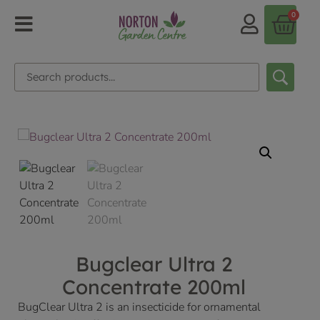
0
Bugclear Ultra 2
Concentrate 200ml
BugClear Ultra 2 is an insecticide for ornamental