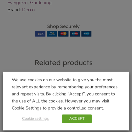
Evergreen
,
Gardening
Brand:
Decco
Shop Securely
Related products
We use cookies on our website to give you the most
relevant experience by remembering your preferences
and repeat visits. By clicking “Accept”, you consent to
Slug Clear™ Ultra
Miracle Gro®Push &
the use of ALL the cookies. However you may visit
685g
Feed 10 Cones
Cookie Settings to provide a controlled consent.
£
8.49
£
4.49
Cookie settings
ACCEPT
Add to basket
Add to basket