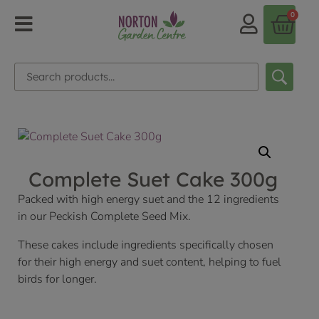
0
Complete Suet Cake 300g
Packed with high energy suet and the 12 ingredients
in our Peckish Complete Seed Mix.
These cakes include ingredients specifically chosen
for their high energy and suet content, helping to fuel
birds for longer.