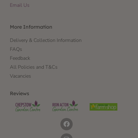
Email Us
More Information
Delivery & Collection Information
FAQs
Feedback
All Policies and T&Cs
Vacancies
Reviews