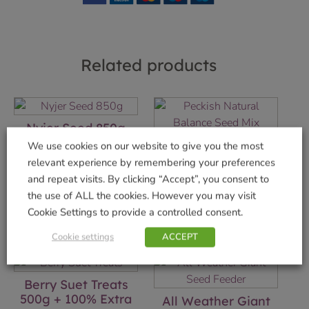
Related products
Nyjer Seed 850g
Natural Balance
We use cookies on our website to give you the most
£
4.99
Seed Mix 12.75kg
relevant experience by remembering your preferences
Add to basket
£
13.99
and repeat visits. By clicking “Accept”, you consent to
the use of ALL the cookies. However you may visit
Add to basket
Cookie Settings to provide a controlled consent.
Cookie settings
ACCEPT
Berry Suet Treats
500g + 100% Extra
All Weather Giant