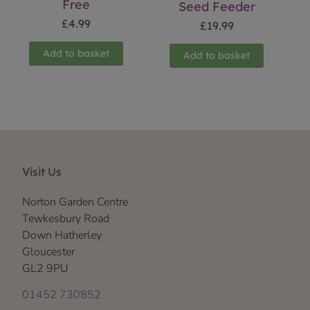
Free
Seed Feeder
£
4.99
£
19.99
Add to basket
Add to basket
Visit Us
Norton Garden Centre
Tewkesbury Road
Down Hatherley
Gloucester
GL2 9PU
01452 730852