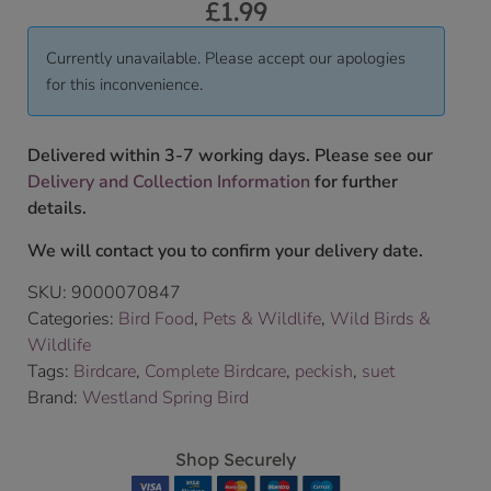
£
1.99
Currently unavailable. Please accept our apologies
for this inconvenience.
Delivered within 3-7 working days. Please see our
Delivery and Collection Information
for further
details.
We will contact you to confirm your delivery date.
SKU:
9000070847
Categories:
Bird Food
,
Pets & Wildlife
,
Wild Birds &
Wildlife
Tags:
Birdcare
,
Complete Birdcare
,
peckish
,
suet
Brand:
Westland Spring Bird
Shop Securely