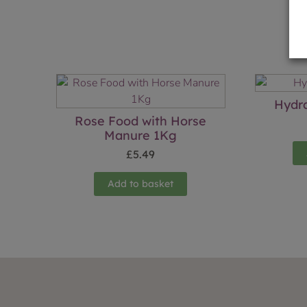
Hydr
Rose Food with Horse
Manure 1Kg
£
5.49
Add to basket