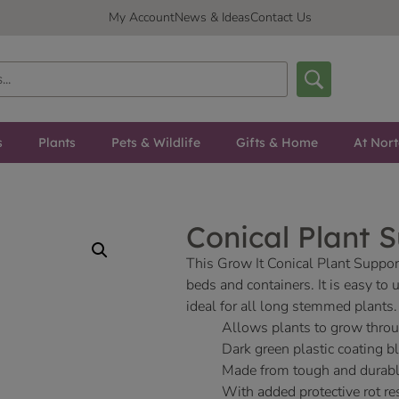
My Account
News & Ideas
Contact Us
s
Plants
Pets & Wildlife
Gifts & Home
At Nor
Conical Plant 
This Grow It Conical Plant Suppor
beds and containers. It is easy to
ideal for all long stemmed plants.
Allows plants to grow throu
Dark green plastic coating b
Made from tough and durabl
With added protective rot res