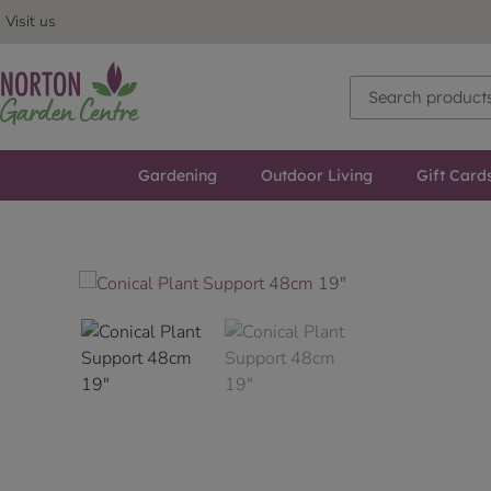
Visit us
Gardening
Outdoor Living
Gift Card