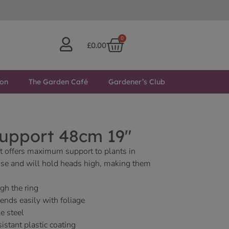
0
£
0.00
ton
The Garden Café
Gardener’s Club
Support 48cm 19″
t offers maximum support to plants in
 use and will hold heads high, making them
gh the ring
lends easily with foliage
e steel
istant plastic coating