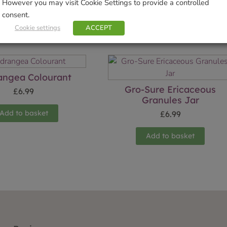
However you may visit Cookie Settings to provide a controlled
consent.
Cookie settings
ACCEPT
Related products
angea Colourant
Gro-Sure Ericaceous
£
6.99
Granules Jar
Add to basket
£
6.99
Add to basket