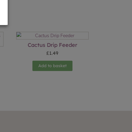
Cactus Drip Feeder
£
1.49
Add to basket