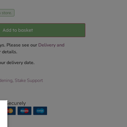
 store.
Add to basket
ys. Please see our
Delivery and
 details.
ur delivery date.
dening
,
Stake Support
p Securely