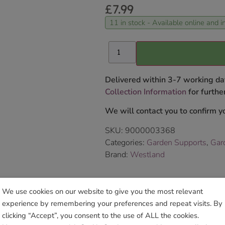
£
7.99
11 in stock - Available online and in
Delivered within 3-7 working da
Collection Information
for further
We will contact you to confirm yo
SKU:
9000003368
Categories:
Garden Supports
,
Gar
Brand:
Westland
Sho
We use cookies on our website to give you the most relevant
experience by remembering your preferences and repeat visits. By
clicking “Accept”, you consent to the use of ALL the cookies.