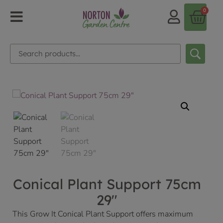
0
Conical Plant Support 75cm
29″
This Grow It Conical Plant Support offers maximum