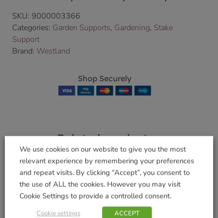
SKU:
9000003366
Categories:
Garden Supports
,
Gardening
,
Stake
Support
Brand:
Westland
Shop Securely
Related products
We use cookies on our website to give you the most
relevant experience by remembering your preferences
and repeat visits. By clicking “Accept”, you consent to
Epsom Salts
the use of ALL the cookies. However you may visit
Rose Food with
Cookie Settings to provide a controlled consent.
£
6.49
Horse Manure 1Kg
Cookie settings
ACCEPT
Add to basket