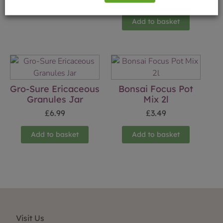
£
5.49
Add to basket
Gro-Sure Ericaceous
Bonsai Focus Pot
Granules Jar
Mix 2l
£
6.99
£
3.49
Add to basket
Add to basket
Visit Us