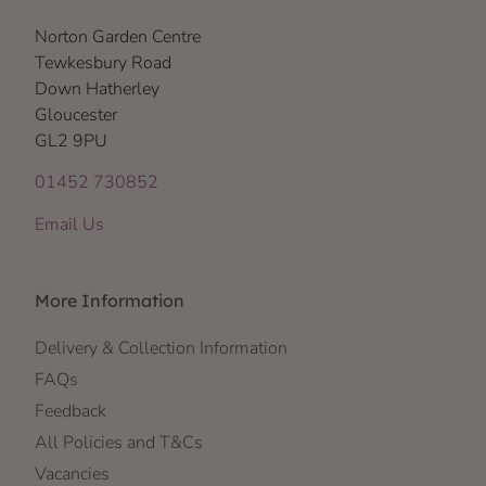
Norton Garden Centre
Tewkesbury Road
Down Hatherley
Gloucester
GL2 9PU
01452 730852
Email Us
More Information
Delivery & Collection Information
FAQs
Feedback
All Policies and T&Cs
Vacancies