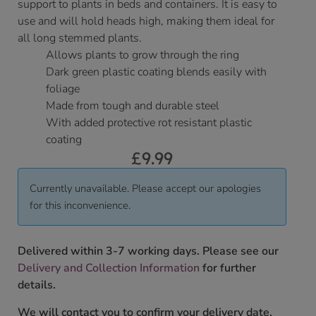
support to plants in beds and containers. It is easy to
use and will hold heads high, making them ideal for
all long stemmed plants.
Allows plants to grow through the ring
Dark green plastic coating blends easily with
foliage
Made from tough and durable steel
With added protective rot resistant plastic
coating
£
9.99
Currently unavailable. Please accept our apologies
for this inconvenience.
Delivered within 3-7 working days. Please see our
Delivery and Collection Information
for further
details.
We will contact you to confirm your delivery date.