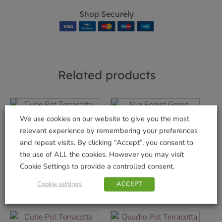
Shop Securely
Related products
We use cookies on our website to give you the most
relevant experience by remembering your preferences
Cube Pot Terracotta
Mia Forest Green
30cm
Planter
and repeat visits. By clicking “Accept”, you consent to
the use of ALL the cookies. However you may visit
£
7.99
£
17.99
Cookie Settings to provide a controlled consent.
Add to basket
Add to basket
Cookie settings
ACCEPT