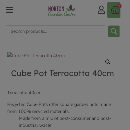
0
Cube Pot Terracotta 40cm
Terracotta 40cm
Recycled Cube Pots offer square garden pots made
from 100% recycled materials.
Made from a mix of post-consumer and post-
industrial waste.