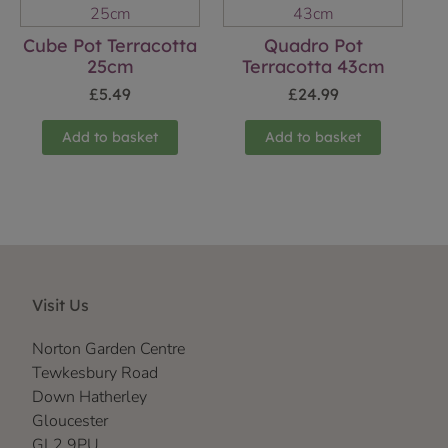
Cube Pot Terracotta
Quadro Pot
25cm
Terracotta 43cm
£
5.49
£
24.99
Add to basket
Add to basket
Visit Us
Norton Garden Centre
Tewkesbury Road
Down Hatherley
Gloucester
GL2 9PU