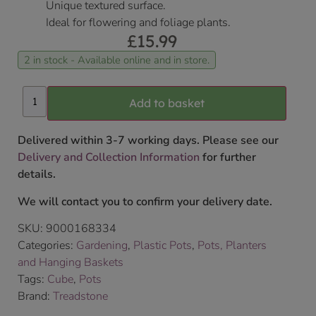
Unique textured surface.
Ideal for flowering and foliage plants.
£
15.99
2 in stock - Available online and in store.
Add to basket
Delivered within 3-7 working days. Please see our
Delivery and Collection Information
for further
details.
We will contact you to confirm your delivery date.
SKU:
9000168334
Categories:
Gardening
,
Plastic Pots
,
Pots, Planters
and Hanging Baskets
Tags:
Cube
,
Pots
Brand:
Treadstone