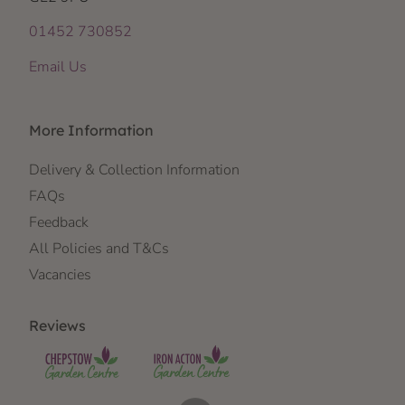
01452 730852
Email Us
More Information
Delivery & Collection Information
FAQs
Feedback
All Policies and T&Cs
Vacancies
Reviews