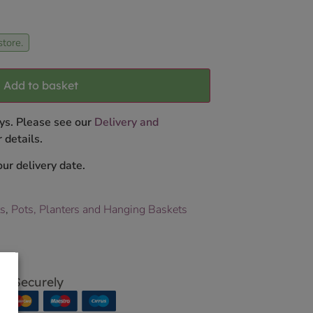
store.
Add to basket
ys. Please see our
Delivery and
 details.
ur delivery date.
ts
,
Pots, Planters and Hanging Baskets
p Securely