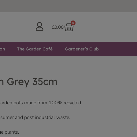
0
£
0.00
ton
The Garden Café
Gardener’s Club
n Grey 35cm
 garden pots made from 100% recycled
sumer and post industrial waste.
ge plants.