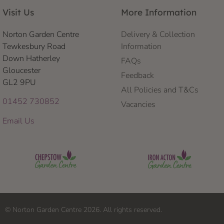
Visit Us
More Information
Norton Garden Centre
Delivery & Collection
Tewkesbury Road
Information
Down Hatherley
FAQs
Gloucester
Feedback
GL2 9PU
All Policies and T&Cs
01452 730852
Vacancies
Email Us
© Norton Garden Centre 2026. All rights reserved.