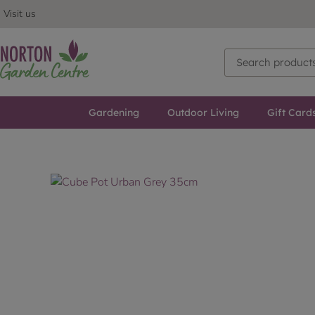
Visit us
Gardening
Outdoor Living
Gift Card