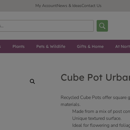
My Account
News & Ideas
Contact Us
s
Plants
Pets & Wildlife
Gifts & Home
At Nor
Cube Pot Urba
Recycled Cube Pots offer square
materials.
Made from a mix of post con
Unique textured surface.
Ideal for flowering and folia