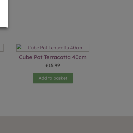
Cube Pot Terracotta 40cm
£
15.99
Add to basket