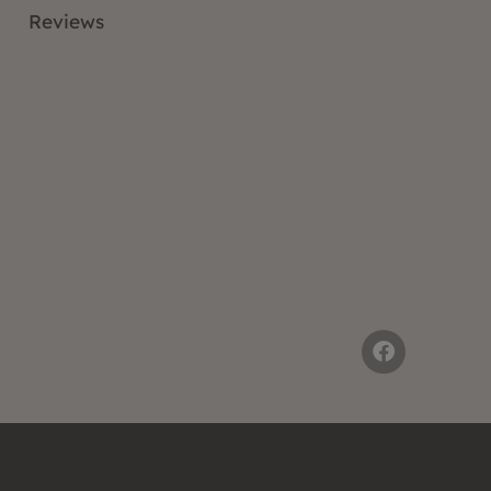
Reviews