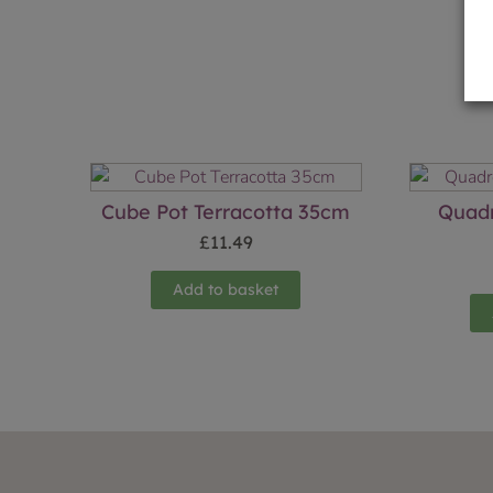
Cube Pot Terracotta 35cm
Quadr
£
11.49
Add to basket