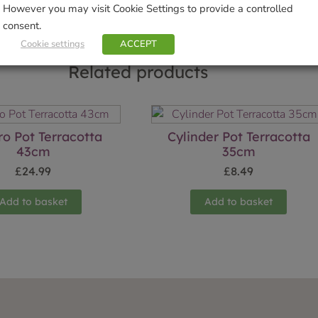
However you may visit Cookie Settings to provide a controlled
consent.
Cookie settings
ACCEPT
Related products
o Pot Terracotta
Cylinder Pot Terracotta
43cm
35cm
£
24.99
£
8.49
Add to basket
Add to basket