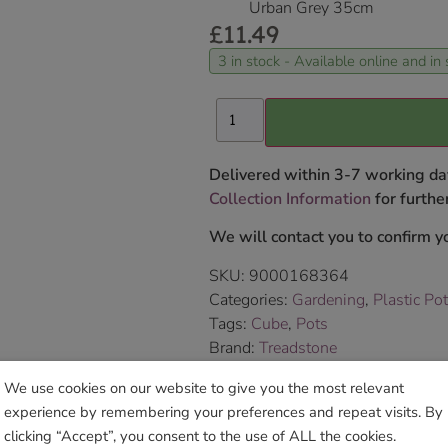
Urban Grey 35cm
£
11.49
3 in stock - Available online and in 
Delivered within 3-7 working da
Collection Information
for further
We will contact you to confirm yo
SKU:
9000168364
Categories:
Gardening
,
Plastic Po
Tags:
Cube
,
Pots
Brand:
Treadstone
We use cookies on our website to give you the most relevant
Sho
experience by remembering your preferences and repeat visits. By
clicking “Accept”, you consent to the use of ALL the cookies.