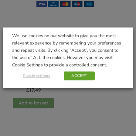
Related products
We use cookies on our website to give you the most
relevant experience by remembering your preferences
and repeat visits. By clicking “Accept”, you consent to
the use of ALL the cookies. However you may visit
Cookie Settings to provide a controlled consent.
Deep Trough with
Saucer Terracotta
Cookie settings
ACCEPT
65cm
£
17.49
Add to basket