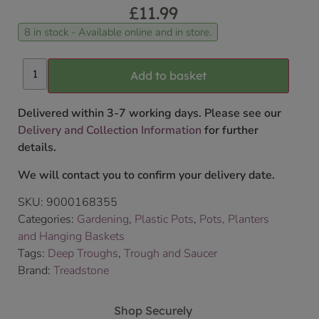
£
11.99
8 in stock - Available online and in store.
Add to basket
Delivered within 3-7 working days. Please see our
Delivery and Collection Information
for further
details.
We will contact you to confirm your delivery date.
SKU:
9000168355
Categories:
Gardening
,
Plastic Pots
,
Pots, Planters
and Hanging Baskets
Tags:
Deep Troughs
,
Trough and Saucer
Brand:
Treadstone
Shop Securely