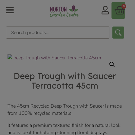
0
Deep Trough with Saucer
Terracotta 45cm
The 45cm Recycled Deep Trough with Saucer is made
from 100% recycled materials.
It features a premium textured finish for a natural look
and is ideal for holding stunning floral displays.