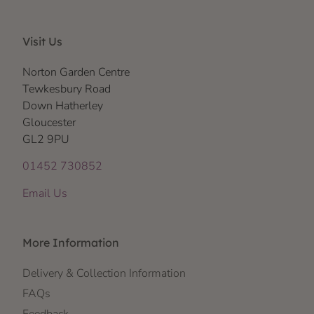
Visit Us
Norton Garden Centre
Tewkesbury Road
Down Hatherley
Gloucester
GL2 9PU
01452 730852
Email Us
More Information
Delivery & Collection Information
FAQs