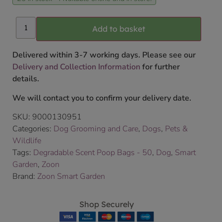
Add to basket
Delivered within 3-7 working days. Please see our
Delivery and Collection Information
for further
details.
We will contact you to confirm your delivery date.
SKU:
9000130951
Categories:
Dog Grooming and Care
,
Dogs
,
Pets &
Wildlife
Tags:
Degradable Scent Poop Bags - 50
,
Dog
,
Smart
Garden
,
Zoon
Brand:
Zoon Smart Garden
Shop Securely