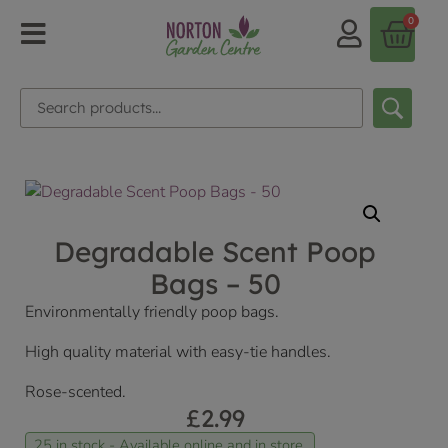
0
Degradable Scent Poop
Bags – 50
Environmentally friendly poop bags.
High quality material with easy-tie handles.
Rose-scented.
£
2.99
25 in stock - Available online and in store.