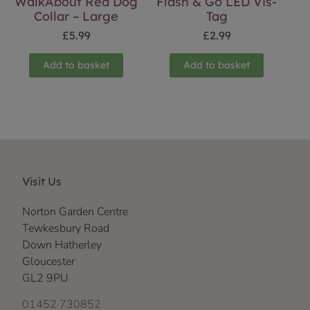
WalkAbout Red Dog
Flash & Go LED Vis-
Collar – Large
Tag
£
5.99
£
2.99
Add to basket
Add to basket
Visit Us
Norton Garden Centre
Tewkesbury Road
Down Hatherley
Gloucester
GL2 9PU
01452 730852