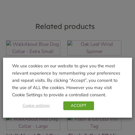
Related products
WalkAbout Blue
Oak Leaf Wind
We use cookies on our website to give you the most
Dog Collar – Extra
Spinner
relevant experience by remembering your preferences
Small
£
14.99
and repeat visits. By clicking “Accept”, you consent to
£
4.99
the use of ALL the cookies. However you may visit
Add to basket
Cookie Settings to provide a controlled consent.
Add to basket
Cookie settings
ACCEPT