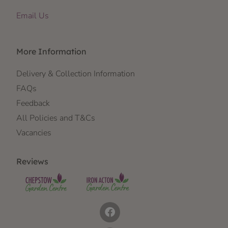
Email Us
More Information
Delivery & Collection Information
FAQs
Feedback
All Policies and T&Cs
Vacancies
Reviews