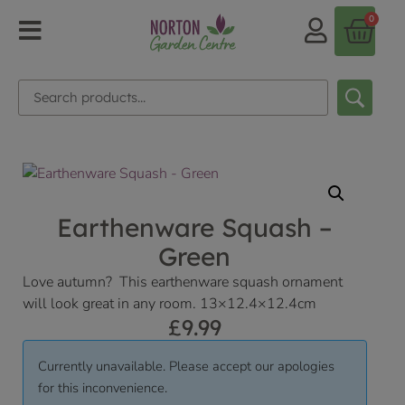
0
Earthenware Squash –
Green
Love autumn? This earthenware squash ornament
will look great in any room. 13×12.4×12.4cm
£
9.99
Currently unavailable. Please accept our apologies
for this inconvenience.