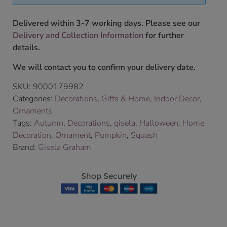
Delivered within 3-7 working days. Please see our
Delivery and Collection Information
for further
details.
We will contact you to confirm your delivery date.
SKU:
9000179982
Categories:
Decorations
,
Gifts & Home
,
Indoor Decor
,
Ornaments
Tags:
Autumn
,
Decorations
,
gisela
,
Halloween
,
Home
Decoration
,
Ornament
,
Pumpkin
,
Squash
Brand:
Gisela Graham
Shop Securely