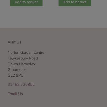
Add to basket
Add to basket
Visit Us
Norton Garden Centre
Tewkesbury Road
Down Hatherley
Gloucester
GL2 9PU
01452 730852
Email Us