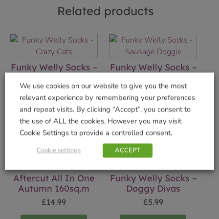
Related products
Funky Welly Socks –
Funky Welly Socks –
Crazy Cats
Sausage Doggie
We use cookies on our website to give you the most
£
5.99
£
5.99
relevant experience by remembering your preferences
and repeat visits. By clicking “Accept”, you consent to
Add to basket
Add to basket
the use of ALL the cookies. However you may visit
Cookie Settings to provide a controlled consent.
Cookie settings
ACCEPT
Aftercut All In One
Funky Welly Socks –
Autumn 160sq.m
Doggy Divas
£
14.99
£
5.99