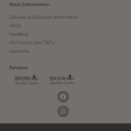
More Information
Delivery & Collection Information
FAQs
Feedback
All Policies and T&Cs
Vacancies
Reviews