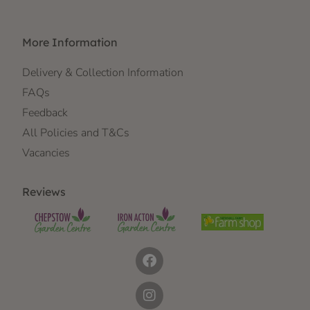
More Information
Delivery & Collection Information
FAQs
Feedback
All Policies and T&Cs
Vacancies
Reviews