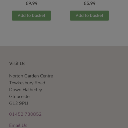
£
9.99
£
5.99
Add to basket
Add to basket
Visit Us
Norton Garden Centre
Tewkesbury Road
Down Hatherley
Gloucester
GL2 9PU
01452 730852
Email Us