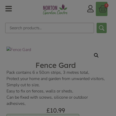
0
Fence Gard
Pack contains 6 x 50cm strips, 3 metres total,
Protect your home and garden from unwanted visitors,
Simply cut to size,
Easy to fix on fences, walls or sheds,
Can be fixed with screws, silicone or outdoor
adhesives,
£
10.99