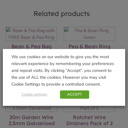
Related products
Bean & Pea Bag
Pea & Bean Ring
with FREE Bean &
Green
We use cookies on our website to give you the most
Pea Ring
£
2.49
relevant experience by remembering your preferences
£
10.99
and repeat visits. By clicking “Accept”, you consent to
Add to basket
the use of ALL the cookies. However you may visit
Add to basket
Cookie Settings to provide a controlled consent.
Cookie settings
ACCEPT
20m Garden Wire
Ratchet Wire
2.5mm Galvanised
Strainers Pack of 2