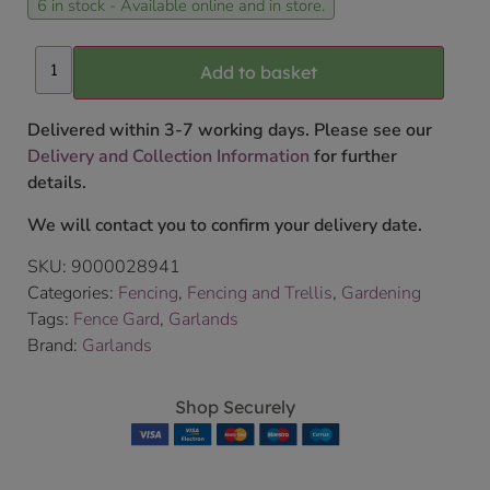
6 in stock - Available online and in store.
Add to basket
Delivered within 3-7 working days. Please see our
Delivery and Collection Information
for further
details.
We will contact you to confirm your delivery date.
SKU:
9000028941
Categories:
Fencing
,
Fencing and Trellis
,
Gardening
Tags:
Fence Gard
,
Garlands
Brand:
Garlands
Shop Securely