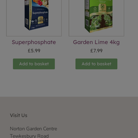
Superphosphate
Garden Lime 4kg
£
5.99
£
7.99
Add to basket
Add to basket
Visit Us
Norton Garden Centre
Tewkesbury Road