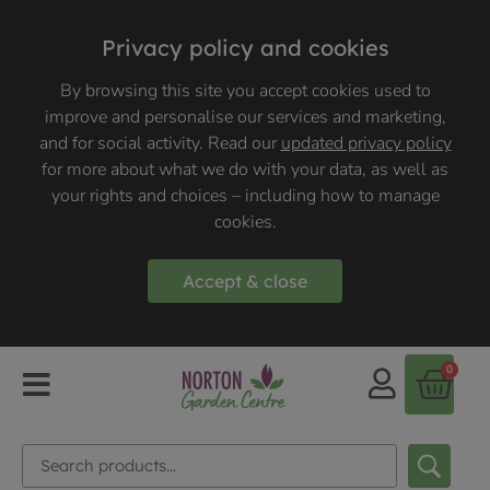
Privacy policy and cookies
By browsing this site you accept cookies used to
improve and personalise our services and marketing,
and for social activity. Read our
updated privacy policy
for more about what we do with your data, as well as
your rights and choices – including how to manage
cookies.
Accept & close
0