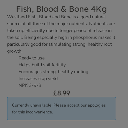
Fish, Blood & Bone 4Kg
Westland Fish, Blood and Bone is a good natural
source of all three of the major nutrients. Nutrients are
taken up efficiently due to longer period of release in
the soil. Being especially high in phosphorus makes it
particularly good for stimulating strong, healthy root
growth.
Ready to use
Helps build soil fertility
Encourages strong, healthy rooting
Increases crop yield
NPK 3-9-3
£
8.99
Currently unavailable. Please accept our apologies
for this inconvenience.