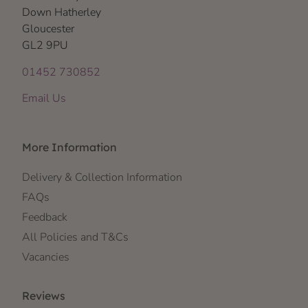
Down Hatherley
Gloucester
GL2 9PU
01452 730852
Email Us
More Information
Delivery & Collection Information
FAQs
Feedback
All Policies and T&Cs
Vacancies
Reviews