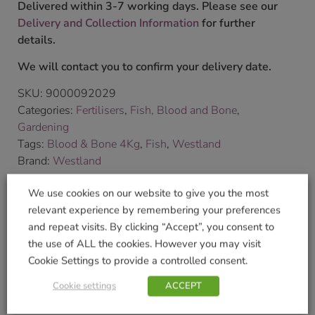
Delivered within 3-7 working days. Please see our
Delivery and Collection Information
for further
details.
We will contact you to confirm your delivery date.
SKU:
9000092029
Categories:
Fertilisers
,
Fish, Blood and Bone
,
Gardening
Tags:
Blood & Bone 4Kg
,
Fish
,
Westland
Brand:
Westland
We use cookies on our website to give you the most
Shop Securely
relevant experience by remembering your preferences
and repeat visits. By clicking “Accept”, you consent to
the use of ALL the cookies. However you may visit
Cookie Settings to provide a controlled consent.
Related products
Cookie settings
ACCEPT