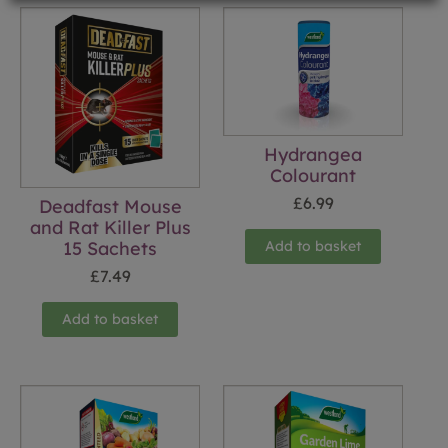
Hydrangea
Colourant
£
6.99
Deadfast Mouse
and Rat Killer Plus
15 Sachets
Add to basket
£
7.49
Add to basket