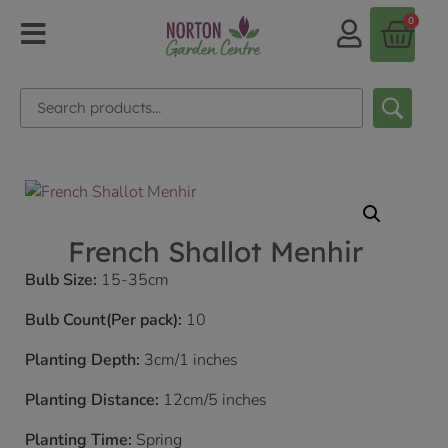
0
French Shallot Menhir
Bulb Size:
15-35cm
Bulb Count(Per pack):
10
Planting Depth:
3cm/1 inches
Planting Distance:
12cm/5 inches
Planting Time:
Spring