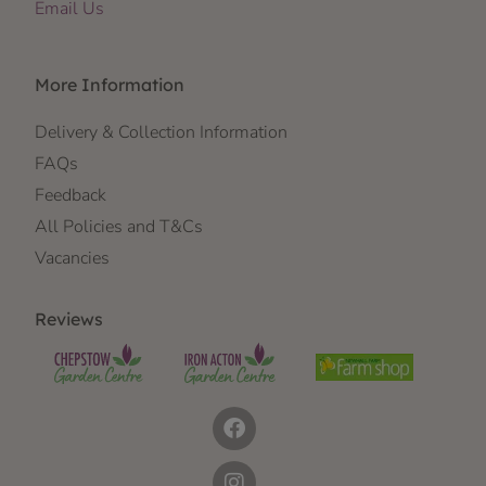
Email Us
More Information
Delivery & Collection Information
FAQs
Feedback
All Policies and T&Cs
Vacancies
Reviews