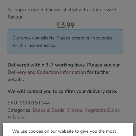
A copper skinned banana shallot with a mild sweet
flavour
£
3.99
Currently unavailable. Please accept our apologies
for this inconvenience.
Delivered within 3-7 working days. Please see our
Delivery and Collection Information
for further
details.
We will contact you to confirm your delivery date.
SKU:
9000151344
Categories:
Bulbs & Seeds
,
Onions
,
Vegetable Bulbs
& Tubers
Tags:
Bulbs
,
shallots
,
Taylors Bulbs
We use cookies on our website to give you the most
Brand:
Taylors Bulbs