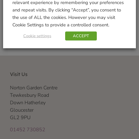
relevant experience by remembering your preferences
and repeat visits. By clicking “Accept”, you consent to
Shop Securely
the use of ALL the cookies. However you may visit
Cookie Settings to provide a controlled consent.
Cookie settings
ACCEPT
Visit Us
Norton Garden Centre
Tewkesbury Road
Down Hatherley
Gloucester
GL2 9PU
01452 730852