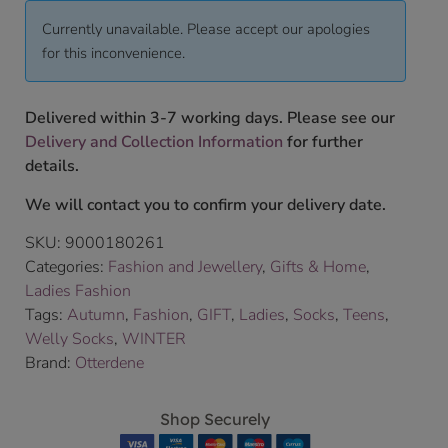
Currently unavailable. Please accept our apologies
for this inconvenience.
Delivered within 3-7 working days. Please see our
Delivery and Collection Information
for further
details.
We will contact you to confirm your delivery date.
SKU:
9000180261
Categories:
Fashion and Jewellery
,
Gifts & Home
,
Ladies Fashion
Tags:
Autumn
,
Fashion
,
GIFT
,
Ladies
,
Socks
,
Teens
,
Welly Socks
,
WINTER
Brand:
Otterdene
Shop Securely