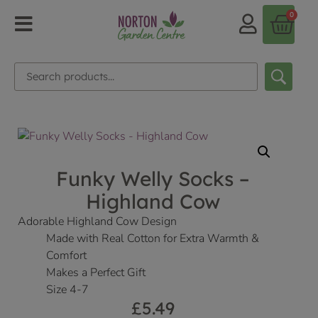
0
Funky Welly Socks –
Highland Cow
Adorable Highland Cow Design
Made with Real Cotton for Extra Warmth &
Comfort
Makes a Perfect Gift
Size 4-7
£
5.49