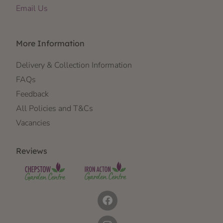
Email Us
More Information
Delivery & Collection Information
FAQs
Feedback
All Policies and T&Cs
Vacancies
Reviews