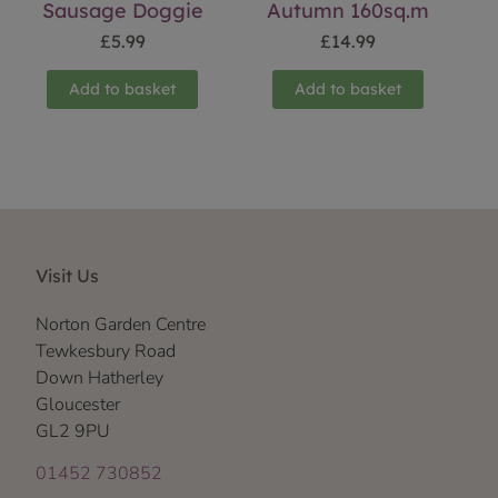
Sausage Doggie
Autumn 160sq.m
£
5.99
£
14.99
Add to basket
Add to basket
Visit Us
Norton Garden Centre
Tewkesbury Road
Down Hatherley
Gloucester
GL2 9PU
01452 730852