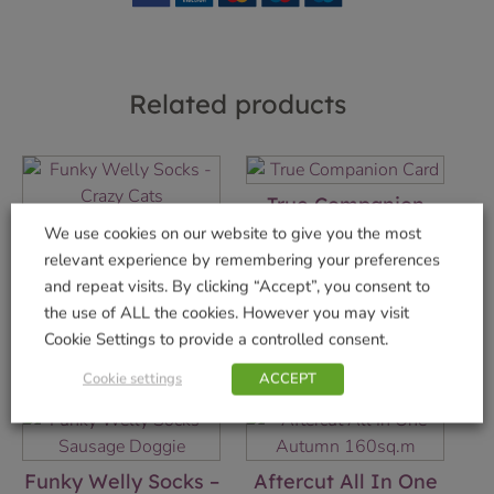
Related products
True Companion
Card
Funky Welly Socks –
We use cookies on our website to give you the most
Crazy Cats
£
2.75
relevant experience by remembering your preferences
£
5.99
and repeat visits. By clicking “Accept”, you consent to
Add to basket
the use of ALL the cookies. However you may visit
Add to basket
Cookie Settings to provide a controlled consent.
Cookie settings
ACCEPT
Funky Welly Socks –
Aftercut All In One