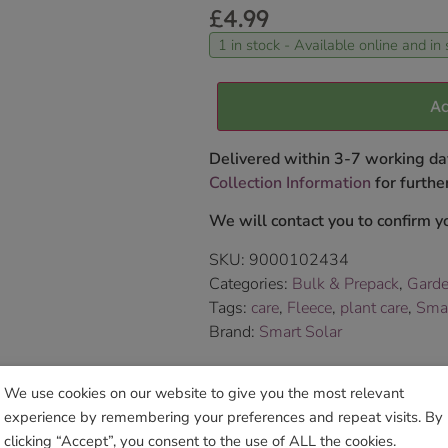
£
4.99
1 in stock - Available online and in 
Ad
Delivered within 3-7 working da
Collection Information
for further
We will contact you to confirm yo
SKU:
9000102434
Categories:
Bulk & Prepack
,
Garde
Tags:
care
,
Fleece
,
plant care
,
Sma
Brand:
Smart Solar
Sho
We use cookies on our website to give you the most relevant
experience by remembering your preferences and repeat visits. By
clicking “Accept”, you consent to the use of ALL the cookies.