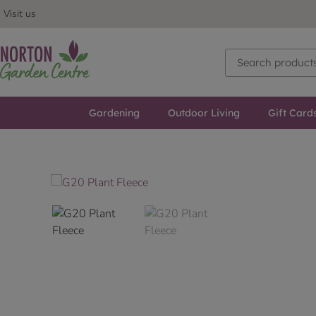
Visit us
Gardening
Outdoor Living
Gift Card