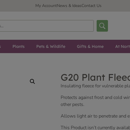
My Account
News & Ideas
Contact Us
s
Plants
Pets & Wildlife
Gifts & Home
At Nor
G20 Plant Flee
Insulating fleece for vulnerable pl
Protects against frost and cold wi
other pests.
Allows light air to penetrate and 
This Product isn’t currently availa