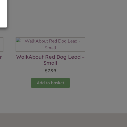
r
WalkAbout Red Dog Lead –
Small
£
7.99
Add to basket