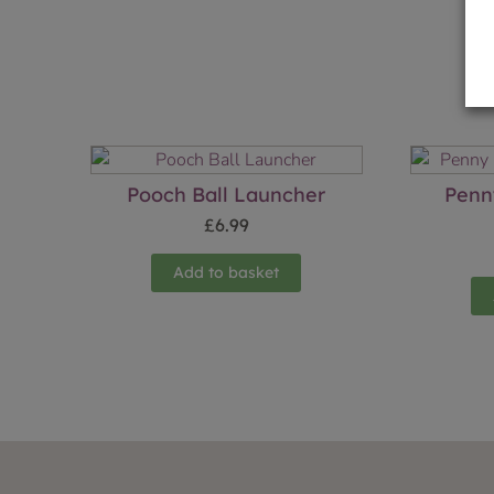
Pooch Ball Launcher
Penn
£
6.99
Add to basket