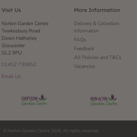
Visit Us
More Information
Norton Garden Centre
Delivery & Collection
Tewkesbury Road
Information
Down Hatherley
FAQs
Gloucester
Feedback
GL2 9PU
All Policies and T&Cs
01452 730852
Vacancies
Email Us
© Norton Garden Centre 2026. All rights reserved.