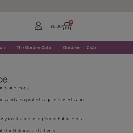
0
£
0.00
ton
The Garden Café
Gardener’s Club
ce
ants and crops .
nds and also protects against insects and
easy instillation using Smart Fabric Pegs.
ble for Nationwide Delivery.