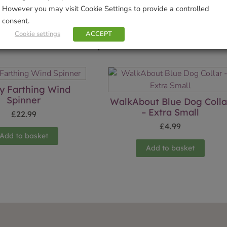
However you may visit Cookie Settings to provide a controlled
consent.
Cookie settings
ACCEPT
Related products
y Farthing Wind
Spinner
WalkAbout Blue Dog Colla
– Extra Small
£
22.99
£
4.99
Add to basket
Add to basket