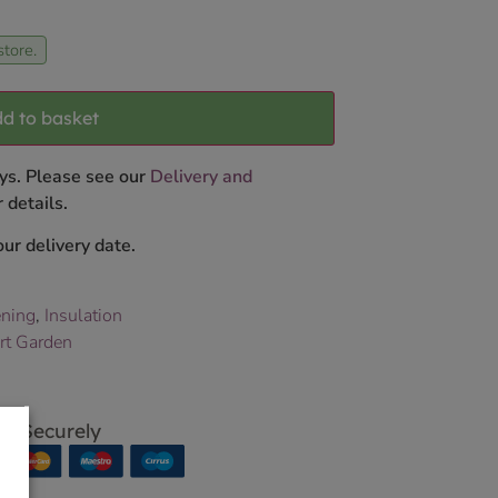
store.
d to basket
ys. Please see our
Delivery and
 details.
ur delivery date.
ning
,
Insulation
rt Garden
p Securely