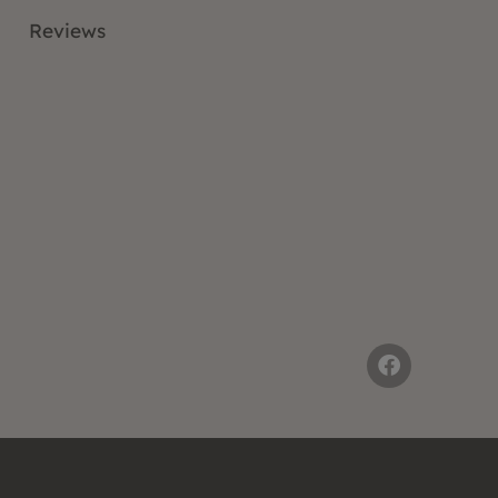
Reviews