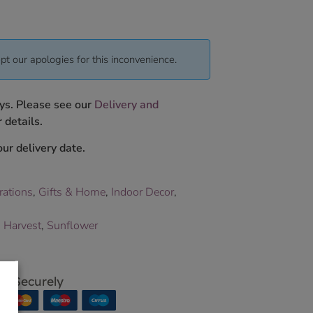
pt our apologies for this inconvenience.
ys. Please see our
Delivery and
 details.
ur delivery date.
rations
,
Gifts & Home
,
Indoor Decor
,
,
Harvest
,
Sunflower
p Securely