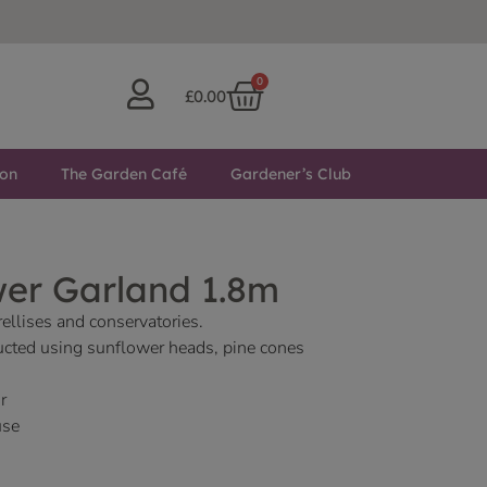
0
£
0.00
ton
The Garden Café
Gardener’s Club
wer Garland 1.8m
rellises and conservatories.
ucted using sunflower heads, pine cones
r
use