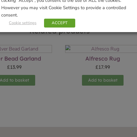
clicking “Accept”, you consent to the use of ALL the cookies.
However you may visit Cookie Settings to provide a controlled
consent.
Cookie settings
ACCEPT
Related products
er Bead Garland
Alfresco Rug
£
13.99
£
17.99
Add to basket
Add to basket