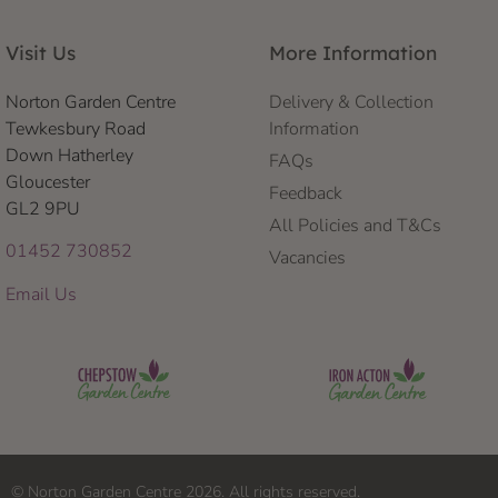
Visit Us
More Information
Norton Garden Centre
Delivery & Collection
Tewkesbury Road
Information
Down Hatherley
FAQs
Gloucester
Feedback
GL2 9PU
All Policies and T&Cs
01452 730852
Vacancies
Email Us
© Norton Garden Centre 2026. All rights reserved.