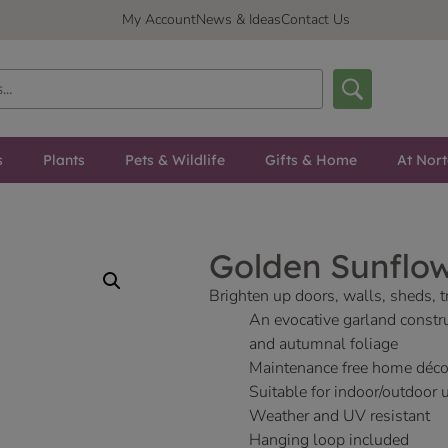
My Account
News & Ideas
Contact Us
s
Plants
Pets & Wildlife
Gifts & Home
At Nor
Golden Sunflo
Brighten up doors, walls, sheds, t
An evocative garland constr
and autumnal foliage
Maintenance free home déco
Suitable for indoor/outdoor 
Weather and UV resistant
Hanging loop included