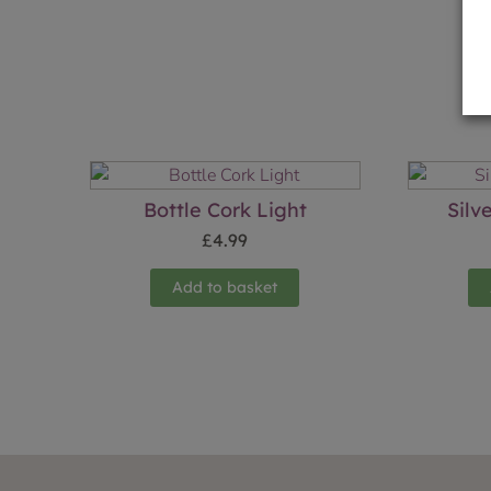
Bottle Cork Light
Silv
£
4.99
Add to basket