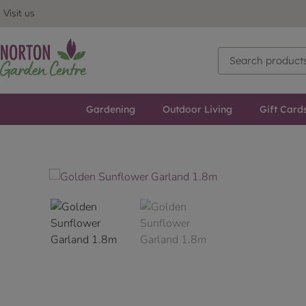
Visit us
Gardening
Outdoor Living
Gift Card