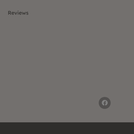
Reviews