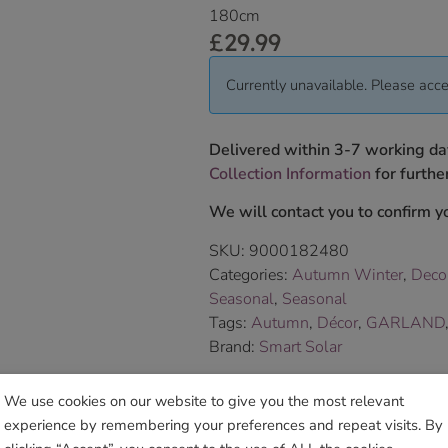
180cm
£
29.99
Currently unavailable. Please acce
Delivered within 3-7 working da
Collection Information
for further
We will contact you to confirm yo
SKU:
9000182480
Categories:
Autumn Winter
,
Deco
Seasonal
,
Seasonal
Tags:
Autumn
,
Décor
,
GARLAND
Brand:
Smart Solar
We use cookies on our website to give you the most relevant
Sho
experience by remembering your preferences and repeat visits. By