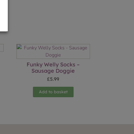
Funky Welly Socks –
Sausage Doggie
£
5.99
Add to basket