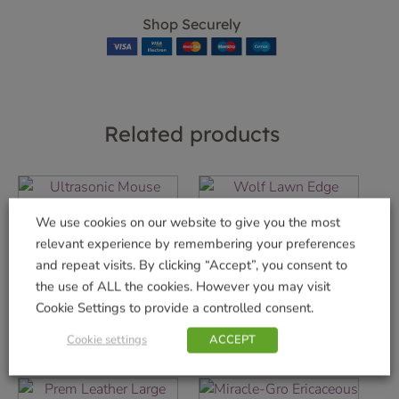
Shop Securely
Related products
We use cookies on our website to give you the most
Ultrasonic Mouse
Wolf Lawn Edge
relevant experience by remembering your preferences
deterrent
Trimmer
and repeat visits. By clicking “Accept”, you consent to
£
19.99
£
79.99
the use of ALL the cookies. However you may visit
Cookie Settings to provide a controlled consent.
Add to basket
Add to basket
Cookie settings
ACCEPT