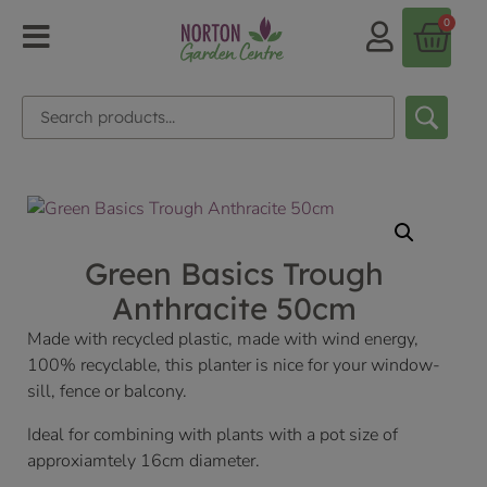
0
Green Basics Trough
Anthracite 50cm
Made with recycled plastic, made with wind energy,
100% recyclable, this planter is nice for your window-
sill, fence or balcony.
Ideal for combining with plants with a pot size of
approxiamtely 16cm diameter.