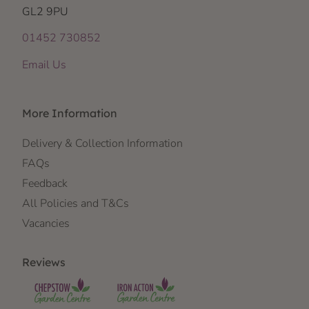
GL2 9PU
01452 730852
Email Us
More Information
Delivery & Collection Information
FAQs
Feedback
All Policies and T&Cs
Vacancies
Reviews