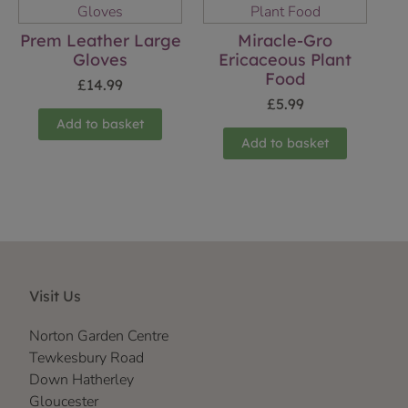
Prem Leather Large
Miracle-Gro
Gloves
Ericaceous Plant
Food
£
14.99
£
5.99
Add to basket
Add to basket
Visit Us
Norton Garden Centre
Tewkesbury Road
Down Hatherley
Gloucester