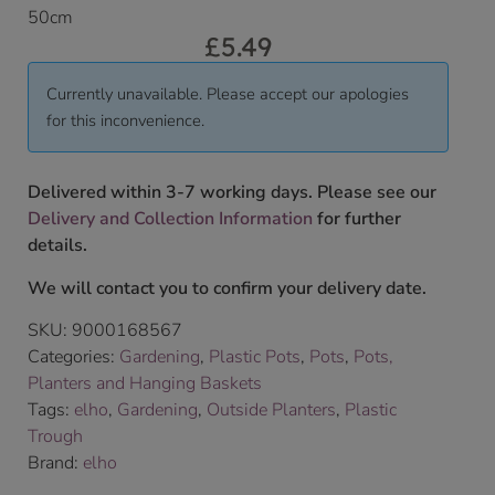
50cm
£
5.49
Currently unavailable. Please accept our apologies
for this inconvenience.
Delivered within 3-7 working days. Please see our
Delivery and Collection Information
for further
details.
We will contact you to confirm your delivery date.
SKU:
9000168567
Categories:
Gardening
,
Plastic Pots
,
Pots
,
Pots,
Planters and Hanging Baskets
Tags:
elho
,
Gardening
,
Outside Planters
,
Plastic
Trough
Brand:
elho